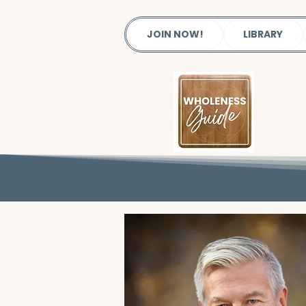
JOIN NOW!
LIBRARY