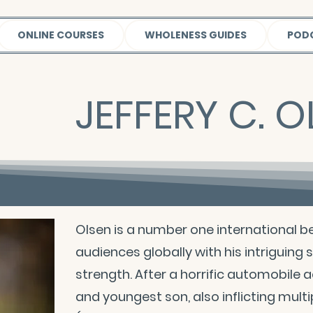
ONLINE COURSES
WHOLENESS GUIDES
POD
JEFFERY C. O
Olsen is a number one international be
audiences globally with his intriguing
strength. After a horrific automobile a
and youngest son, also inflicting multip