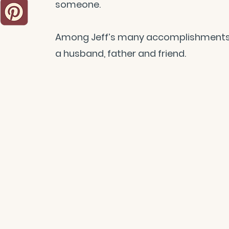
someone.
Among Jeff’s many accomplishments, h
a husband, father and friend.