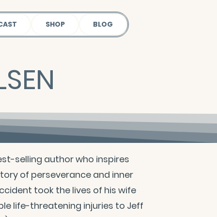
CAST
SHOP
BLOG
LSEN
st-selling author who inspires
 story of perseverance and inner
ccident took the lives of his wife
le life-threatening injuries to Jeff