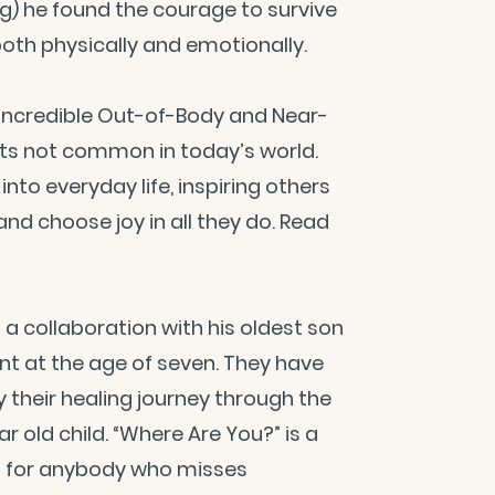
eg) he found the courage to survive
both physically and emotionally.
d incredible Out-of-Body and Near-
hts not common in today’s world.
nto everyday life, inspiring others
d choose joy in all they do. Read
 a collaboration with his oldest son
nt at the age of seven. They have
 their healing journey through the
r old child. “Where Are You?” is a
ct for anybody who misses