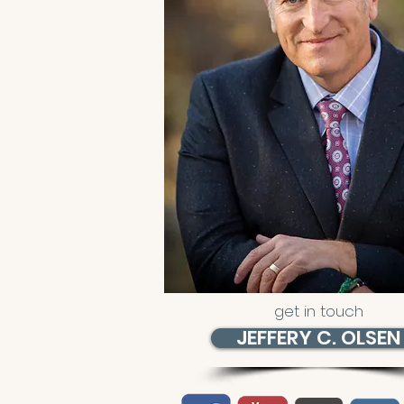
get in touch
JEFFERY C. OLSEN