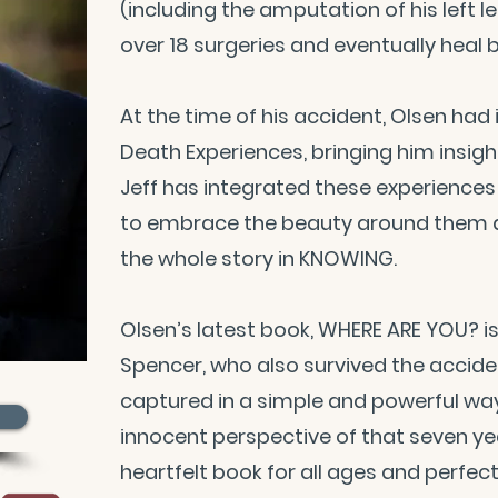
(including the amputation of his left l
over 18 surgeries and eventually heal 
At the time of his accident, Olsen ha
Death Experiences, bringing him insig
Jeff has integrated these experiences i
to embrace the beauty around them an
the whole story in KNOWING.
Olsen’s latest book, WHERE ARE YOU? is
Spencer, who also survived the accide
captured in a simple and powerful way
innocent perspective of that seven yea
heartfelt book for all ages and perfe