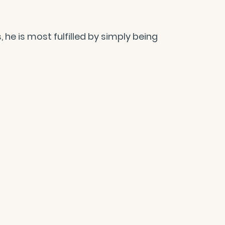
e is most fulfilled by simply being