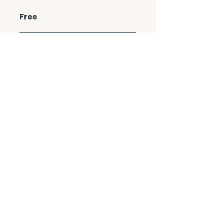
Free
Enroll Now
Share
Join the Course
CONTACT/ABOUT US