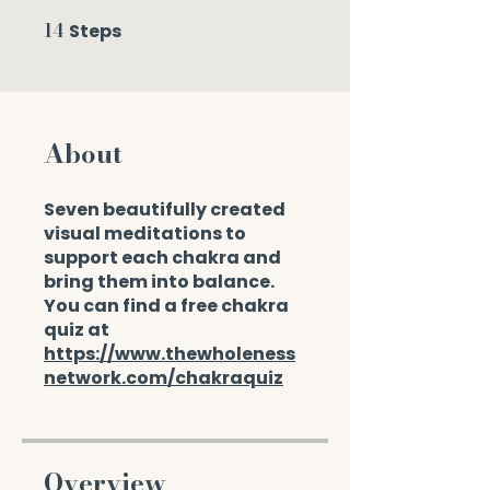
14
Steps
14 Steps
About
Seven beautifully created
visual meditations to
support each chakra and
bring them into balance.
You can find a free chakra
quiz at
https://www.thewholeness
network.com/chakraquiz
Overview