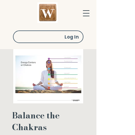
Log In
Balance the
Chakras