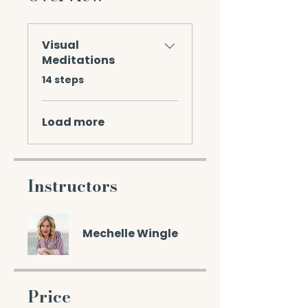
Visual
Meditations
.
14 steps
Load more
Instructors
Mechelle Wingle
Price