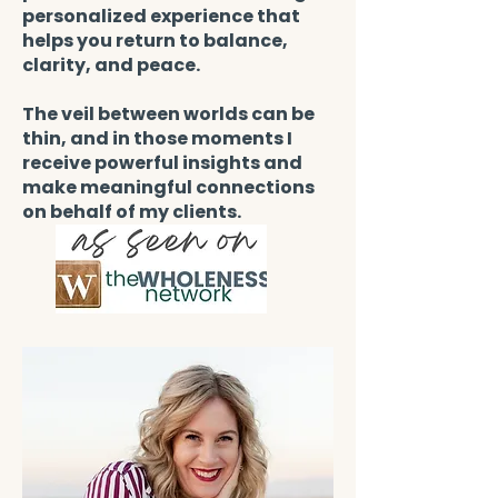
personalized experience that
helps you return to balance,
clarity, and peace.
The veil between worlds can be
thin, and in those moments I
receive powerful insights and
make meaningful connections
on behalf of my clients.