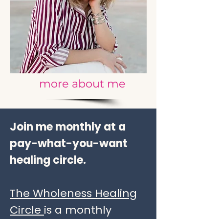
more about me
Join me monthly at a
pay-what-you-want
healing circle.
The Wholeness Healing
Circle
is a monthly