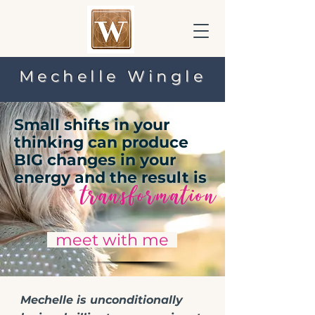
Mechelle Wingle
Small shifts in your
thinking can produce
BIG changes in your
energy and the result is
transformation
meet with me
Mechelle is unconditionally