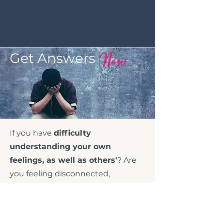
Now
Get Answers
If you have
difficulty
understanding your own
feelings, as well as others'
? Are
you feeling disconnected,
unfulfilled or empty? If you have
difficulty trusting or relying upon
others or, describe yourself as