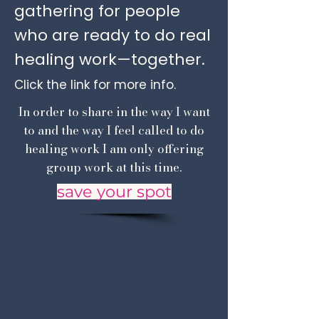
gathering for people
who are ready to do real
healing work—together.
Click the link for more info.
In order to share in the way I want
to and the way I feel called to do
healing work I am only offering
group work at this time.
save your spot