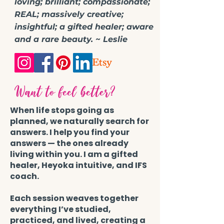
loving; brilliant; compassionate;
REAL; massively creative;
insightful; a gifted healer; aware
and a rare beauty. ~ Leslie
Want to feel better?
When life stops going as
planned, we naturally search for
answers. I help you find your
answers — the ones already
living within you. I am a gifted
healer, Heyoka intuitive, and IFS
coach.
Each session weaves together
everything I’ve studied,
practiced, and lived, creating a