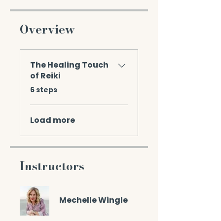
Overview
The Healing Touch
of Reiki
.
6 steps
Load more
Instructors
Mechelle Wingle