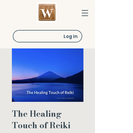
Log In
The Healing
Touch of Reiki