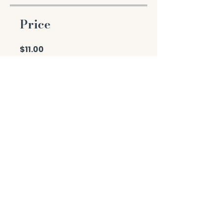
Price
$11.00
Enroll Now
Share
Join the Course