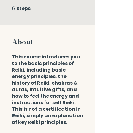
6
Steps
6 Steps
About
This course introduces you
to the basic principles of
Reiki, including basic
energy principles, the
history of Reiki, chakras &
auras, intuitive gifts, and
how to feel the energy and
instructions for self Reiki.
This is not a certification in
Reiki, simply an explanation
of key Reiki principles.