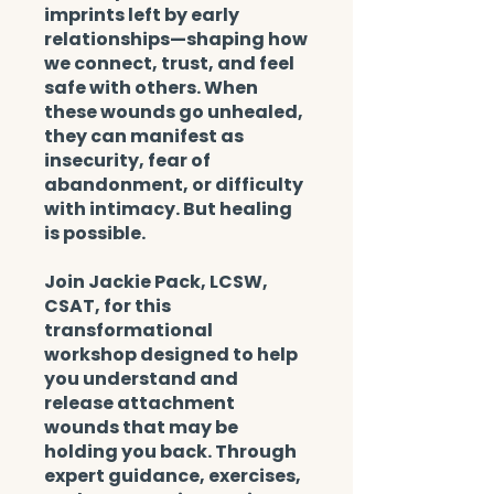
imprints left by early
relationships—shaping how
we connect, trust, and feel
safe with others. When
these wounds go unhealed,
they can manifest as
insecurity, fear of
abandonment, or difficulty
with intimacy. But healing
is possible.
Join Jackie Pack, LCSW,
CSAT, for this
transformational
workshop designed to help
you understand and
release attachment
wounds that may be
holding you back. Through
expert guidance, exercises,