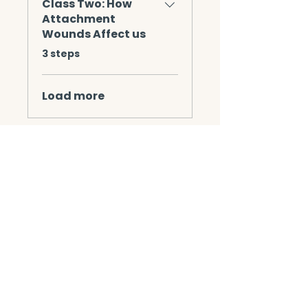
Class Two: How
Attachment
Wounds Affect us
.
3 steps
Load more
Instructors
Mechelle Wingle
Jackie Pack LCSW,
CSAT-S, CMAT