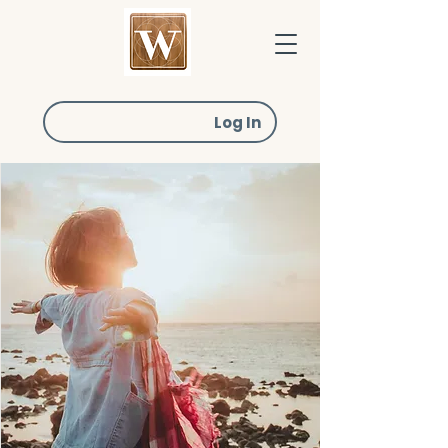
Log In