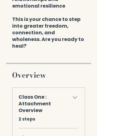
emotional resilience
This is your chance to step
into greater freedom,
connection, and
wholeness. Are you ready to
heal?
Overview
Class One :
Attachment
Overview
.
2 steps