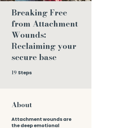
Breaking Free
from Attachment
Wounds:
Reclaiming your
secure base
19
Steps
19 Steps
About
Attachment wounds are
the deep emotional