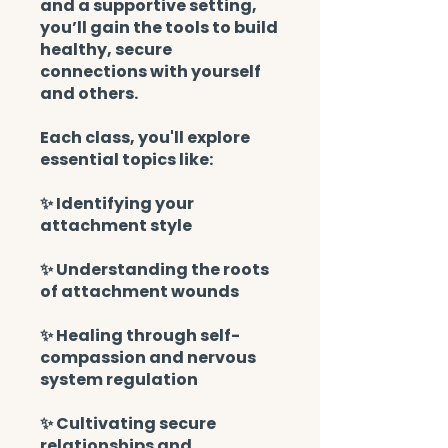
and a supportive setting,
you’ll gain the tools to build
healthy, secure
connections with yourself
and others.
Each class, you'll explore
essential topics like:
✨ Identifying your
attachment style
✨ Understanding the roots
of attachment wounds
✨ Healing through self-
compassion and nervous
system regulation
✨ Cultivating secure
relationships and