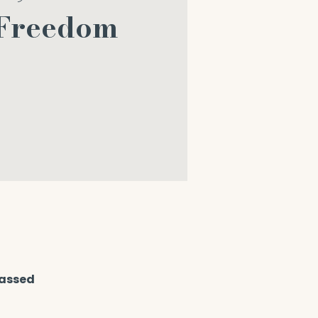
 Freedom
passed