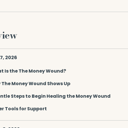
view
 7, 2026
t Is the The Money Wound?
 The Money Wound Shows Up
entle Steps to Begin Healing the Money Wound
r Tools for Support