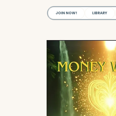
JOIN NOW!
LIBRARY