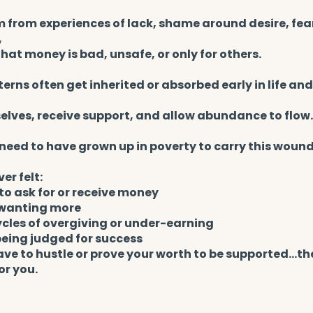
m from experiences of lack, shame around desire, fea
,
 that money is bad, unsafe, or only for others.
erns often get inherited or absorbed early in life and
elves, receive support, and allow abundance to flow.
need to have grown up in poverty to carry this wound
ver felt:
o ask for or receive money
r wanting more
ycles of overgiving or under-earning
being judged for success
ave to hustle or prove your worth to be supported…th
or you.