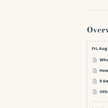
Over
Fri, Aug
Wha
How
5 G
Othe