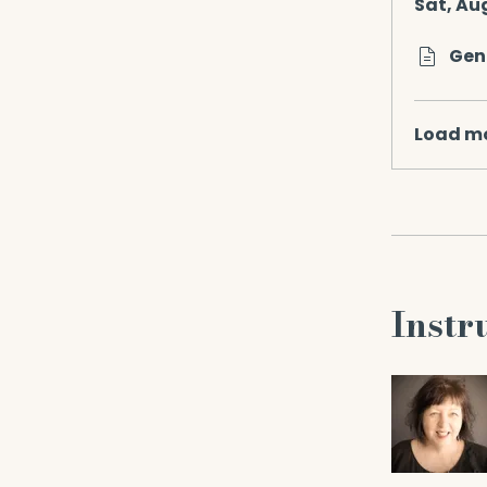
Sat, Au
Gen
Load m
Instr