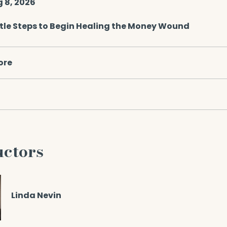
g 8, 2026
tle Steps to Begin Healing the Money Wound
ore
uctors
Linda Nevin