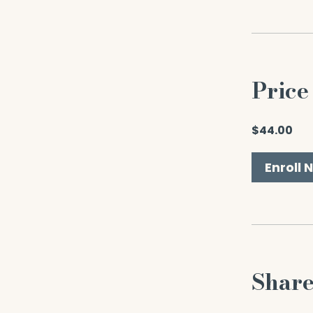
Price
$44.00
Enroll 
Shar