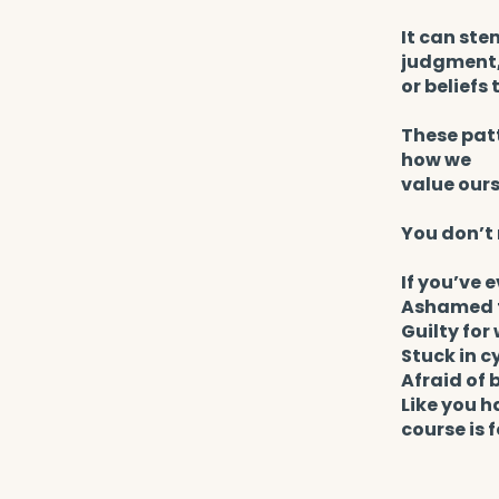
It can ste
judgment
or beliefs
These patt
how we
value ours
You don’t 
If you’ve e
Ashamed t
Guilty fo
Stuck in c
Afraid of 
Like you h
course is f