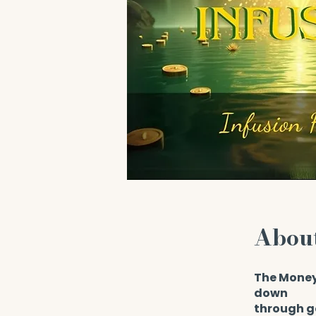
Abou
The Money
down
through g