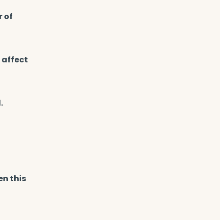
r of
 affect
.
en this