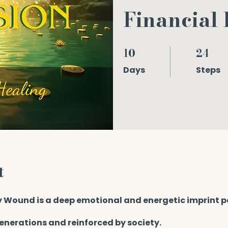
Financial
10
24
10 Days
24 Steps
Days
Steps
t
 Wound is a deep emotional and energetic imprint 
enerations and reinforced by society.