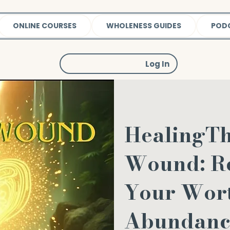
ONLINE COURSES
WHOLENESS GUIDES
POD
Log In
HealingT
Wound: R
Your Wor
Abundanc