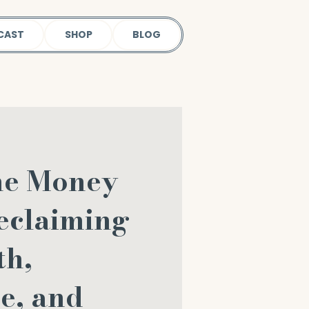
CAST
SHOP
BLOG
he Money
eclaiming
th,
e, and