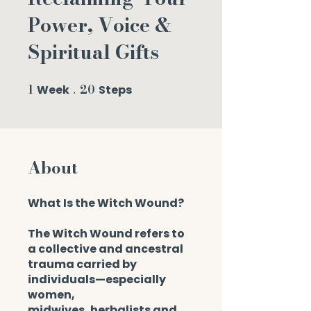
Power, Voice &
Spiritual Gifts
1
20
Week
1 Week
Steps
20 Steps
About
What Is the Witch Wound?
The Witch Wound refers to
a collective and ancestral
trauma carried by
individuals—especially
women,
midwives, herbalists and