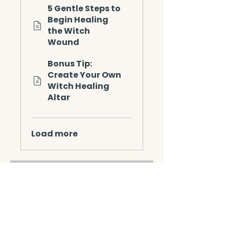
5 Gentle Steps to
Begin Healing
the Witch
Wound
Bonus Tip:
Create Your Own
Witch Healing
Altar
Load more
Instructors
Linda Nevin