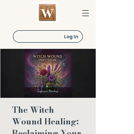
Log In
The Witch
Wound Healing:
Reclaiming Your