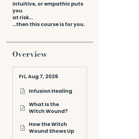
intuitive, or empathic puts
you
at risk...
…then this course is for you.
Overview
Fri, Aug 7, 2026
Infusion Healing
What Is the
Witch Wound?
How the Witch
Wound Shows Up