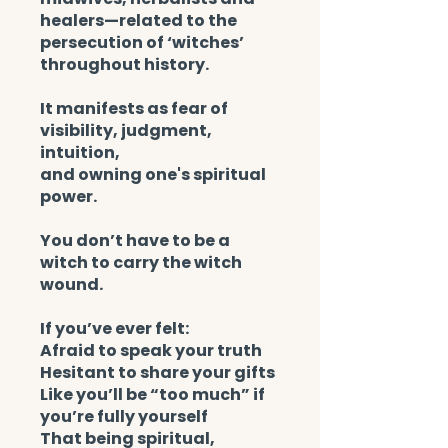
healers—related to the
persecution of ‘witches’
throughout history.
It manifests as fear of
visibility, judgment,
intuition,
and owning one's spiritual
power.
You don’t have to be a
witch to carry the witch
wound.
If you’ve ever felt:
Afraid to speak your truth
Hesitant to share your gifts
Like you’ll be “too much” if
you’re fully yourself
That being spiritual,