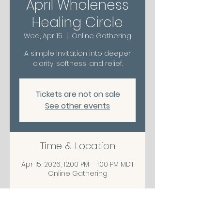
April Wholeness
Healing Circle
Wed, Apr 15
  |  
Online Gathering
A simple invitation into deeper
clarity, softness, and relief.
Tickets are not on sale
See other events
Time & Location
Apr 15, 2026, 12:00 PM – 1:00 PM MDT
Online Gathering
Share This Event