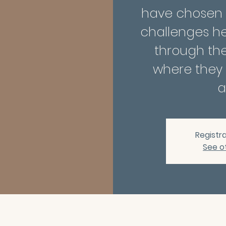
have chosen to
challenges h
through th
where they 
a
Registra
See o