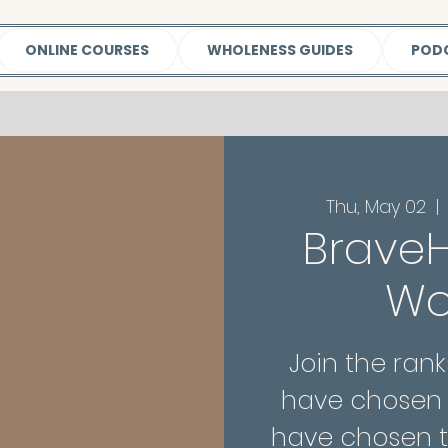
ONLINE COURSES
WHOLENESS GUIDES
POD
Thu, May 02
  | 
BraveH
W
Join the ra
have chosen 
have chosen t