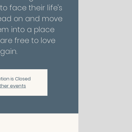
 face their life's
ead on and move
em into a place
are free to love
gain.
tion is Closed
ther events