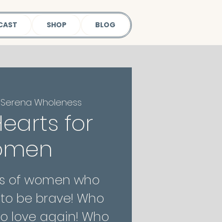
CAST
SHOP
BLOG
 
Serena Wholeness
earts for
omen
nks of women who
to be brave! Who
o love again! Who