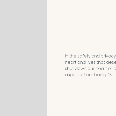
In the safety and privacy
heart and lives that des
shut down our heart or d
aspect of our being. Our 