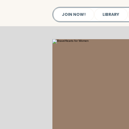
JOIN NOW!
LIBRARY