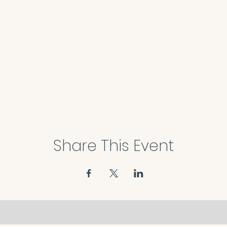
Share This Event