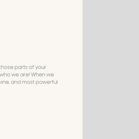
those parts of your 
f who we are! When we 
vine, and most powerful 