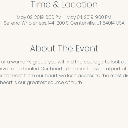
Time & Location
May 02, 2019, 6:00 PM – May 04, 2019, 9:00 PM
Serena Wholeness, 144 1200 S, Centerville, UT 84014, USA
About The Event
 of a woman's group, you will find the courage to look at 
erve to be healed. Our heart is the most powerful part o
isconnect from our heart, we lose access to the most di
heart is our greatest source of truth.