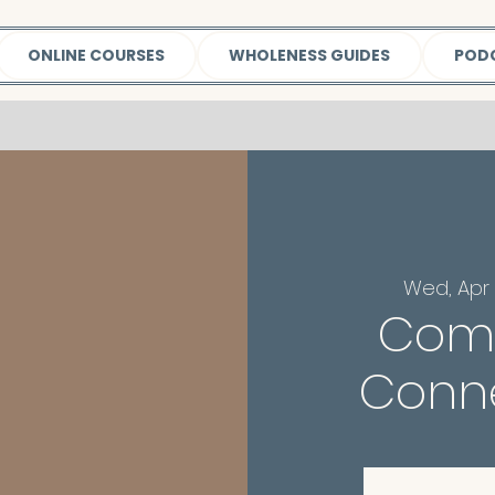
ONLINE COURSES
WHOLENESS GUIDES
POD
Wed, Apr 
Com
Conne