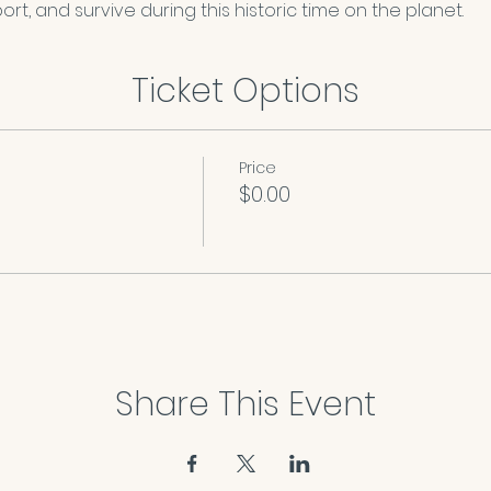
rt, and survive during this historic time on the planet. 
Ticket Options
Price
$0.00
Share This Event