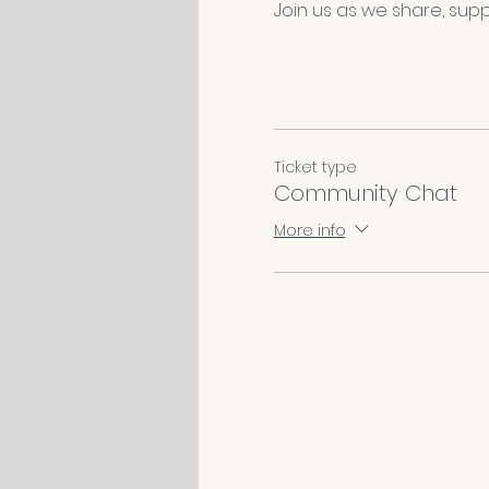
Join us as we share, suppo
Ticket type
Community Chat
More info