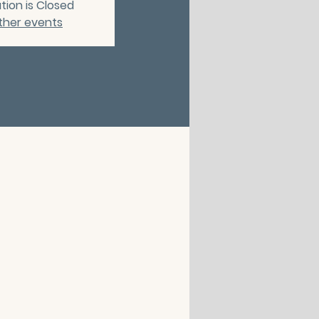
tion is Closed
ther events