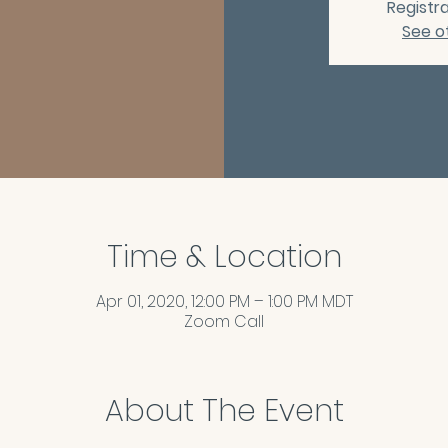
Registra
See o
Time & Location
Apr 01, 2020, 12:00 PM – 1:00 PM MDT
Zoom Call
About The Event