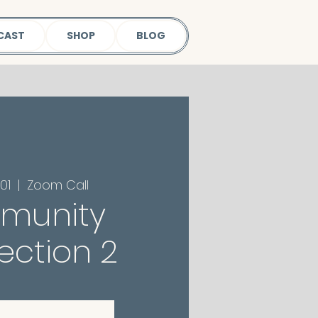
CAST
SHOP
BLOG
01
  |  
Zoom Call
munity
ction 2