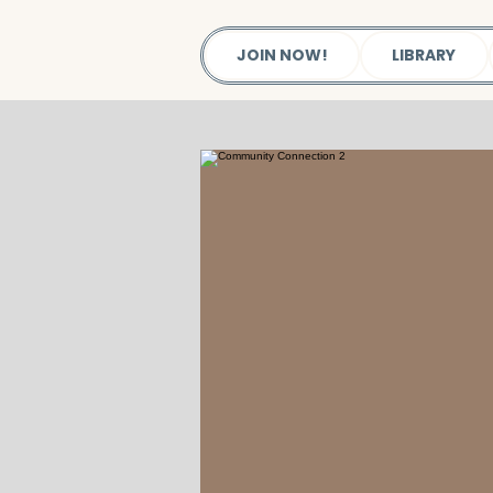
JOIN NOW!
LIBRARY