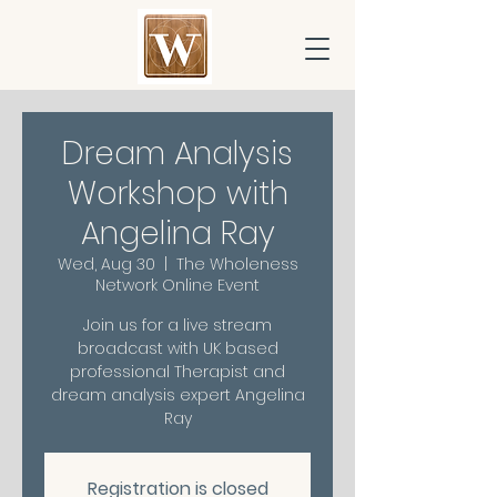
Dream Analysis
Workshop with
Angelina Ray
Wed, Aug 30
  |  
The Wholeness
Network Online Event
Join us for a live stream
broadcast with UK based
professional Therapist and
dream analysis expert Angelina
Ray
Registration is closed