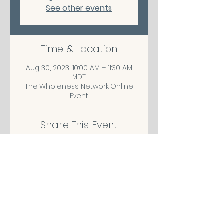
See other events
Time & Location
Aug 30, 2023, 10:00 AM – 11:30 AM
MDT
The Wholeness Network Online
Event
Share This Event
CONTACT/ABOUT US
Privacy Policy
© 2026 The Wholeness Network