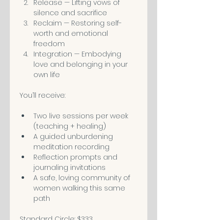
Release — Lifting vows of 
silence and sacrifice
Reclaim — Restoring self-
worth and emotional 
freedom
Integration — Embodying 
love and belonging in your 
own life
You’ll receive:
Two live sessions per week 
(teaching + healing)
A guided unburdening 
meditation recording
Reflection prompts and 
journaling invitations
A safe, loving community of 
women walking this same 
path
Standard Circle: $333