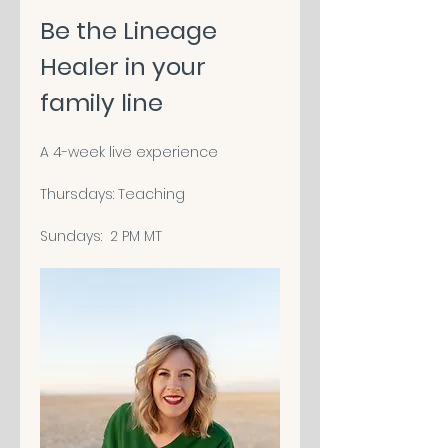
Be the Lineage 
Healer in your 
family line
A 4-week live experience
Thursdays: Teaching
Sundays:  2 PM MT 