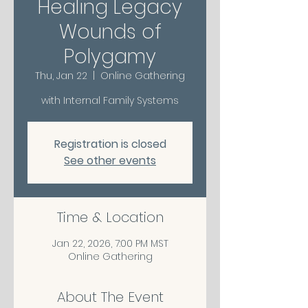
Healing Legacy
Wounds of
Polygamy
Thu, Jan 22
  |  
Online Gathering
with Internal Family Systems
Registration is closed
See other events
Time & Location
Jan 22, 2026, 7:00 PM MST
Online Gathering
About The Event