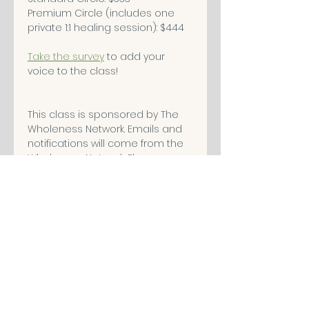
Premium Circle (includes one 
private 1:1 healing session): $444
Take the survey
 to add your 
voice to the class!
This class is sponsored by The 
Wholeness Network. Emails and 
notifications will come from the 
Wholeness Network. Please 
check your spam folder and 
mark the emails as safe. (we 
don't sell your information)
Ticket Options
Sale ended
Ticket type