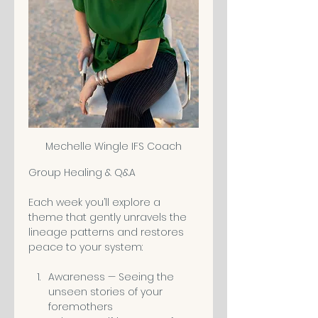
Mechelle Wingle IFS Coach
Group Healing & Q&A
Each week you’ll explore a 
theme that gently unravels the 
lineage patterns and restores 
peace to your system:
Awareness — Seeing the 
unseen stories of your 
foremothers