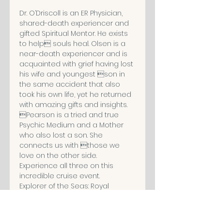
Dr. O’Driscoll is an ER Physician, 
shared-death experiencer and 
gifted Spiritual Mentor. He exists 
to help souls heal. Olsen is a 
near-death experiencer and is 
acquainted with grief having lost 
his wife and youngest son in 
the same accident that also 
took his own life, yet he returned 
with amazing gifts and insights. 
Pearson is a tried and true 
Psychic Medium and a Mother 
who also lost a son. She 
connects us with those we 
love on the other side. 
Experience all three on this 
incredible cruise event.
Explorer of the Seas: Royal 
Caribbean Cruise Line
January 10 - 19, 2020 (9 Nights)
From Miami to Labadee (Royal 