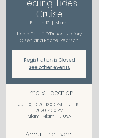
Healing Tides
Cruise
Fri, Jan 10
  |  
Miami
Hosts Dr. Jeff O'Driscoll, Jeffery
Olsen and Rachel Pearson.
Registration is Closed
See other events
Time & Location
Jan 10, 2020, 12:00 PM – Jan 19,
2020, 4:00 PM
Miami, Miami, FL, USA
About The Event