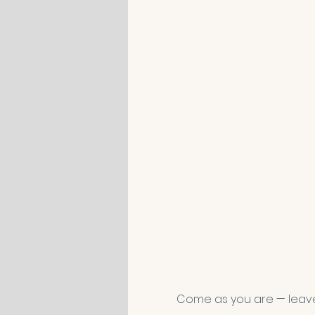
Come as you are — leav