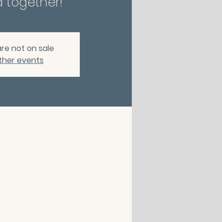
 together!
are not on sale
ther events