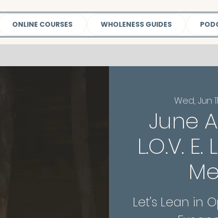
ONLINE COURSES
WHOLENESS GUIDES
POD
Wed, Jun 1
June A
L.O.V. E.
Me
Let's Lean in 