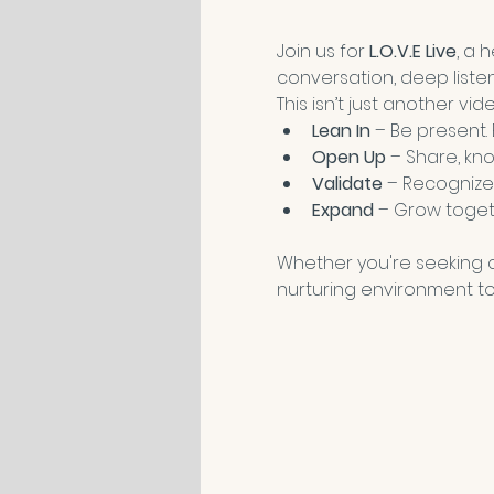
Join us for 
L.O.V.E Live
, a 
conversation, deep liste
This isn’t just another vi
Lean In
 – Be present.
Open Up
 – Share, kno
Validate
 – Recognize
Expand
 – Grow toget
Whether you're seeking co
nurturing environment to 