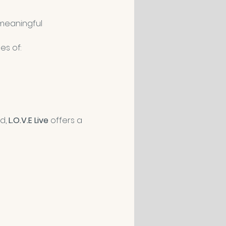
meaningful 
es of:
d, 
L.O.V.E Live
 offers a 