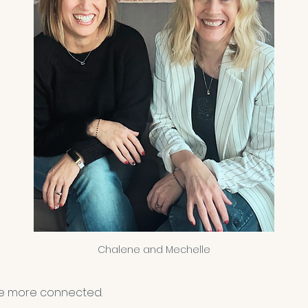
Chalene and Mechelle
e more connected.