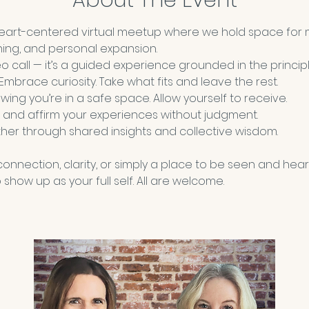
About The Event
heart-centered virtual meetup where we hold space for 
ning, and personal expansion.
deo call — it’s a guided experience grounded in the principl
 Embrace curiosity. Take what fits and leave the rest.
wing you’re in a safe space. Allow yourself to receive. 
 and affirm your experiences without judgment.
her through shared insights and collective wisdom.
nnection, clarity, or simply a place to be seen and hear
show up as your full self. All are welcome.