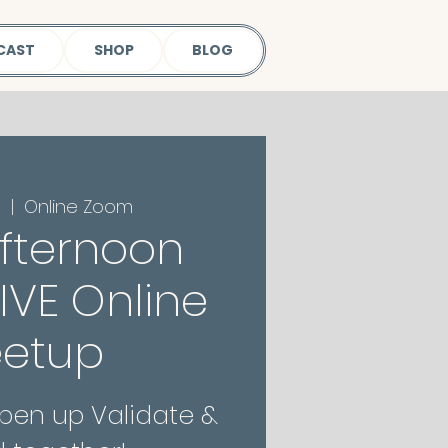
CAST
SHOP
BLOG
1
  |  
Online Zoom
fternoon
 LIVE Online
etup
Open up Validate &