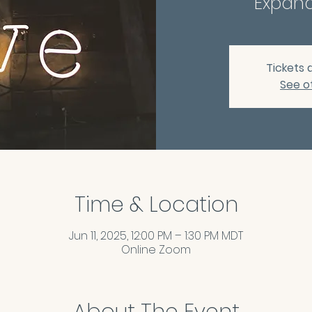
Expand
Tickets 
See o
Time & Location
Jun 11, 2025, 12:00 PM – 1:30 PM MDT
Online Zoom