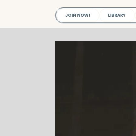
JOIN NOW!
LIBRARY