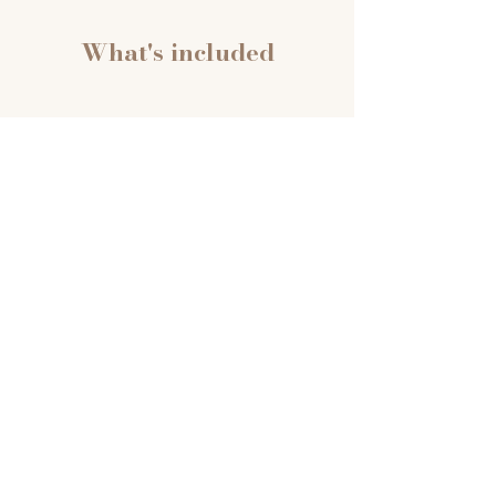
What's included
4 Live Online Sessions
90 minutes each, held weekly.
Every session includes a
nervous system regulation
practice to open, teaching
content, and 30 minutes of
unrecorded Q&A where you
can bring your real questions.
Nothing from that space gets
recorded or shared.