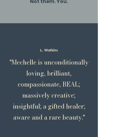
Not them. You.
L. Watkins
"Mechelle is unconditionally
loving, brilliant,
compassionate, REAL;
massively creative;
insightful; a gifted healer;
aware and a rare beauty."