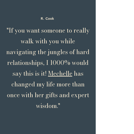
R. Cook
"If you want someone to really
walk with you while
navigating the jungles of hard
relationships, I 1000% would
say this is it!
Mechelle
has
changed my life more than
once with her gifts and expert
wisdom."