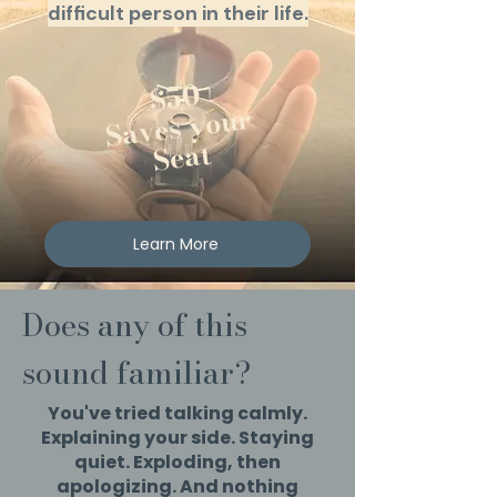
difficult person in their life.
$50
Saves your
Seat
Learn More
Does any of this
sound familiar?
You've tried talking calmly.
Explaining your side. Staying
quiet. Exploding, then
apologizing. And nothing