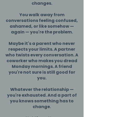
changes.
You walk away from
conversations feeling confused,
ashamed, or like somehow —
again — you're the problem.
Maybe it's a parent who never
respects your limits. A partner
who twists every conversation. A
coworker who makes you dread
Monday mornings. A friend
you're not sure is still good for
you.
Whatever the relationship —
you're exhausted. And a part of
you knows something has to
change.