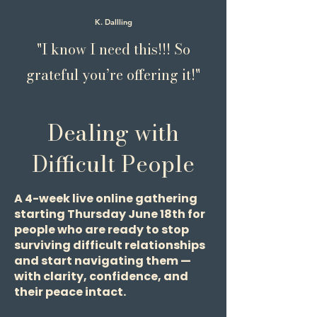
K. Dallling
"I know I need this!!! So
grateful you’re offering it!"
Dealing with
Difficult People
A 4-week live online gathering
starting Thursday June 18th for
people who are ready to stop
surviving difficult relationships
and start navigating them —
with clarity, confidence, and
their peace intact.