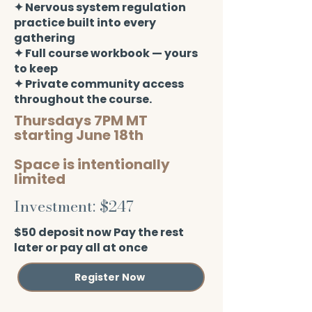
✦ Nervous system regulation
practice built into every
gathering
✦ Full course workbook — yours
to keep
✦ Private community access
throughout the course.
Thursdays 7PM MT
starting June 18th
Space is intentionally
limited
Investment: $247
$50 deposit now Pay the rest
later or pay all at once
Register Now