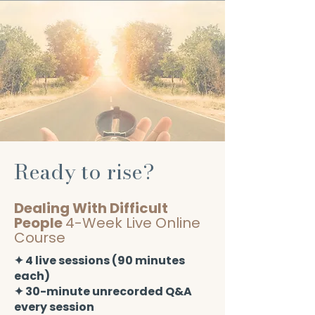
Ready to rise?
Dealing With Difficult
People
4-Week Live Online
Course
​✦ 4 live sessions (90 minutes
each)
✦ 30-minute unrecorded Q&A
every session