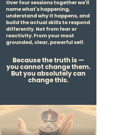
Over four sessions together we'll
name what's happening,
understand why it happens, and
build the actual skills to respond
differently. Not from fear or
reactivity. From your most
grounded, clear, powerful self.
Because the truth is —
you cannot change them.
But you absolutely can
change this.