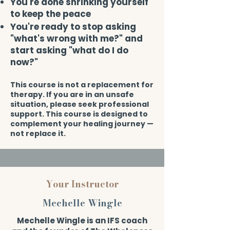
You're done shrinking yourself
to keep the peace
You're ready to stop asking
"what's wrong with me?" and
start asking "what do I do
now?"​
This course is not a replacement for
therapy. If you are in an unsafe
situation, please seek professional
support. This course is designed to
complement your healing journey —
not replace it.
Your Instructor
Mechelle Wingle
Mechelle Wingle is an IFS coach