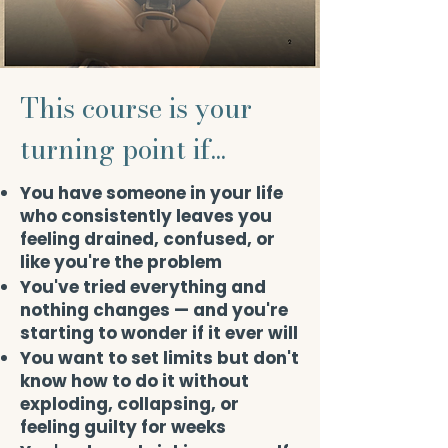
This course is your
turning point if...
You have someone in your life
who consistently leaves you
feeling drained, confused, or
like you're the problem
You've tried everything and
nothing changes — and you're
starting to wonder if it ever will
You want to set limits but don't
know how to do it without
exploding, collapsing, or
feeling guilty for weeks