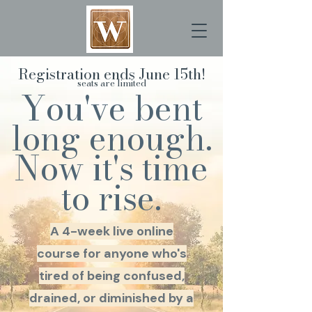
Registration ends June 15th!
seats are limited
You've bent
long enough.
Now it's time
to rise.
A 4-week live online
course for anyone who's
tired of being confused,
drained, or diminished by a