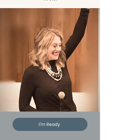
I'm Ready