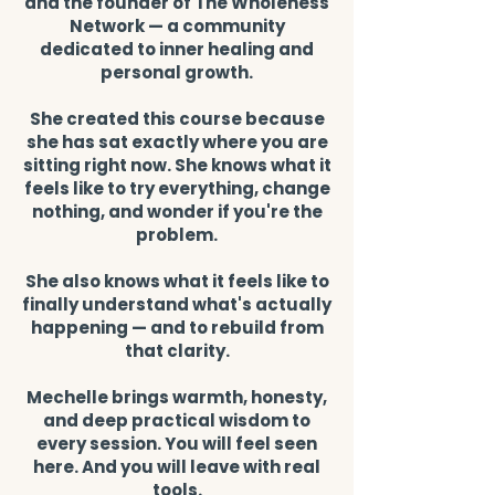
and the founder of The Wholeness
Network — a community
dedicated to inner healing and
personal growth.
She created this course because
she has sat exactly where you are
sitting right now. She knows what it
feels like to try everything, change
nothing, and wonder if you're the
problem.
She also knows what it feels like to
finally understand what's actually
happening — and to rebuild from
that clarity.
Mechelle brings warmth, honesty,
and deep practical wisdom to
every session. You will feel seen
here. And you will leave with real
tools.