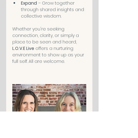
Expand
 – Grow together 
through shared insights and 
collective wisdom.
Whether you're seeking 
connection, clarity, or simply a 
place to be seen and heard, 
L.O.V.E Live
 offers a nurturing 
environment to show up as your 
full self. All are welcome.