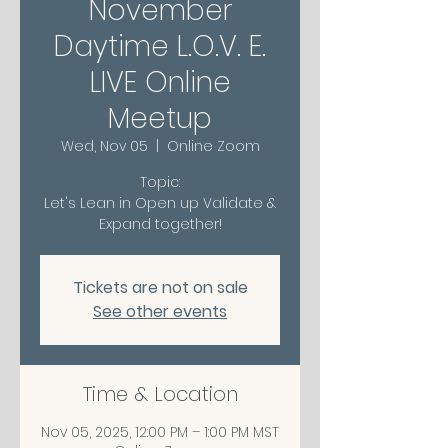
November
Daytime L.O.V. E.
LIVE Online
Meetup
Wed, Nov 05
  |  
Online Zoom
Topic:
Let's Lean in Open up Validate &
Expand together!
Tickets are not on sale
See other events
Time & Location
Nov 05, 2025, 12:00 PM – 1:00 PM MST