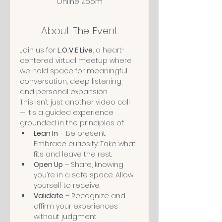
Online Zoom
About The Event
Join us for 
L.O.V.E Live
, a heart-
centered virtual meetup where 
we hold space for meaningful 
conversation, deep listening, 
and personal expansion.
This isn’t just another video call 
— it’s a guided experience 
grounded in the principles of:
Lean In
 – Be present. 
Embrace curiosity. Take what 
fits and leave the rest.
Open Up
 – Share, knowing 
you’re in a safe space. Allow 
yourself to receive. 
Validate
 – Recognize and 
affirm your experiences 
without judgment.