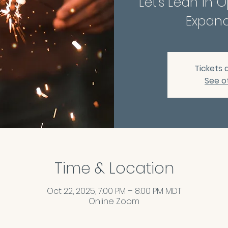
Let's Lean in 
Expand
Tickets 
See o
Time & Location
Oct 22, 2025, 7:00 PM – 8:00 PM MDT
Online Zoom