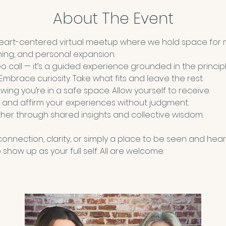
About The Event
heart-centered virtual meetup where we hold space for 
ning, and personal expansion.
deo call — it’s a guided experience grounded in the principl
 Embrace curiosity. Take what fits and leave the rest.
wing you’re in a safe space. Allow yourself to receive. 
 and affirm your experiences without judgment.
her through shared insights and collective wisdom.
nnection, clarity, or simply a place to be seen and hear
show up as your full self. All are welcome.