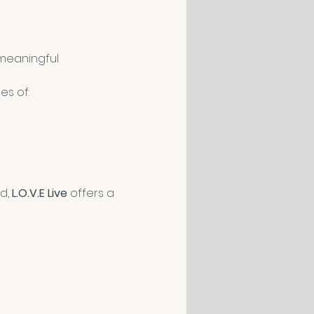
meaningful 
es of:
d, 
L.O.V.E Live
 offers a 