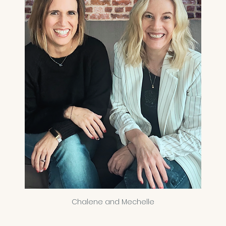
Chalene and Mechelle