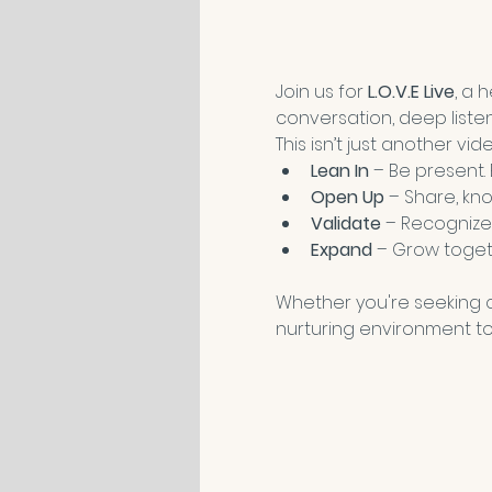
Join us for 
L.O.V.E Live
, a 
conversation, deep liste
This isn’t just another vi
Lean In
 – Be present.
Open Up
 – Share, kno
Validate
 – Recognize
Expand
 – Grow toget
Whether you're seeking co
nurturing environment to 