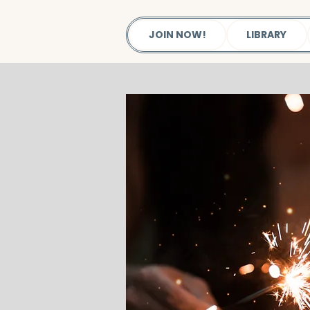
JOIN NOW!
LIBRARY