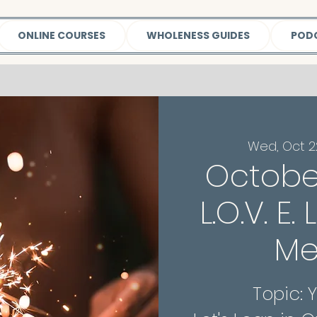
ONLINE COURSES
WHOLENESS GUIDES
POD
Wed, Oct 2
Octobe
L.O.V. E.
Me
Topic: 