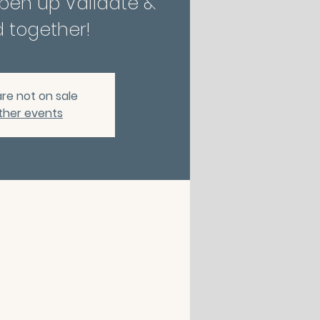
Open up Validate &
 together!
are not on sale
ther events