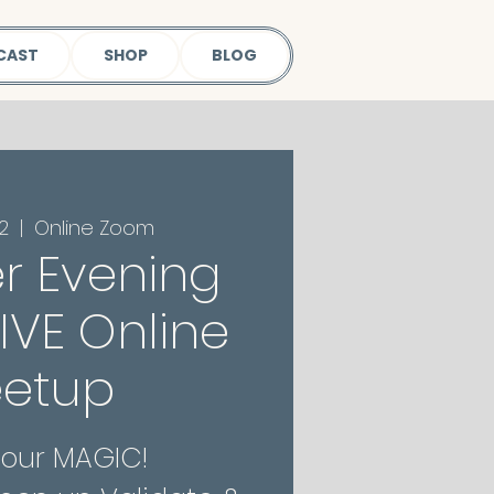
CAST
SHOP
BLOG
2
  |  
Online Zoom
r Evening
 LIVE Online
etup
Your MAGIC!