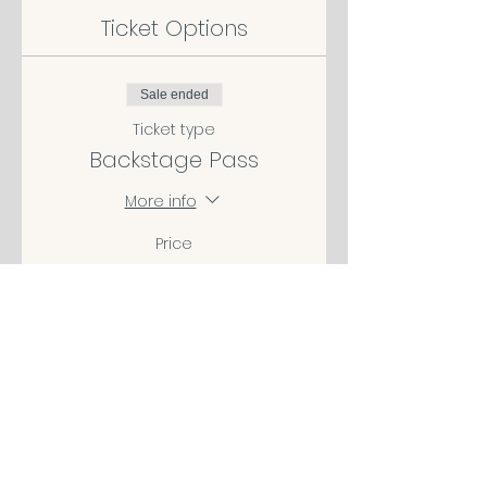
Ticket Options
Sale ended
Ticket type
Backstage Pass
More info
Price
$49.00
Share This Event