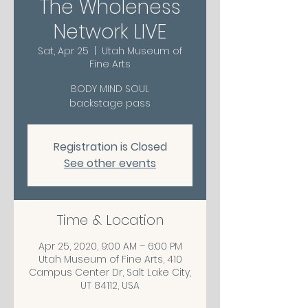
The Wholeness
Network LIVE
Sat, Apr 25
  |  
Utah Museum of
Fine Arts
BODY MIND SOUL
backstage pass
Registration is Closed
See other events
Time & Location
Apr 25, 2020, 9:00 AM – 6:00 PM
Utah Museum of Fine Arts, 410
Campus Center Dr, Salt Lake City,
UT 84112, USA