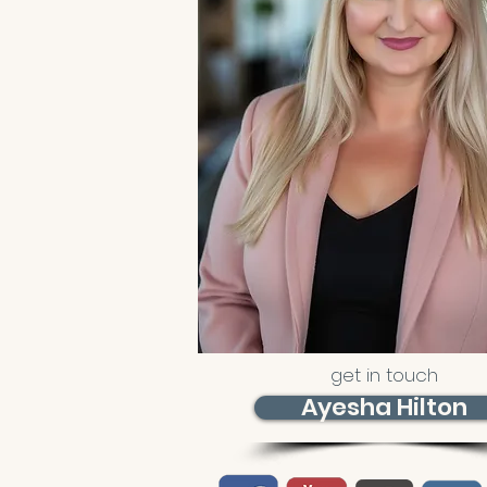
get in touch
Ayesha Hilton