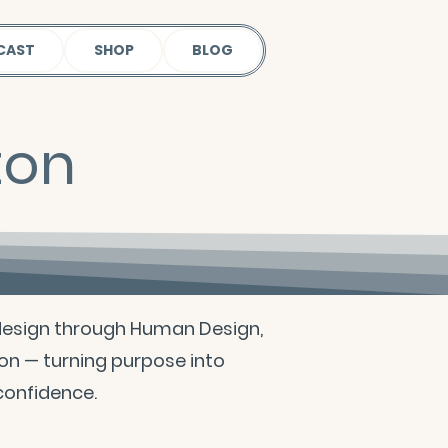
CAST
SHOP
BLOG
ton
design through Human Design,
on — turning purpose into
 confidence.