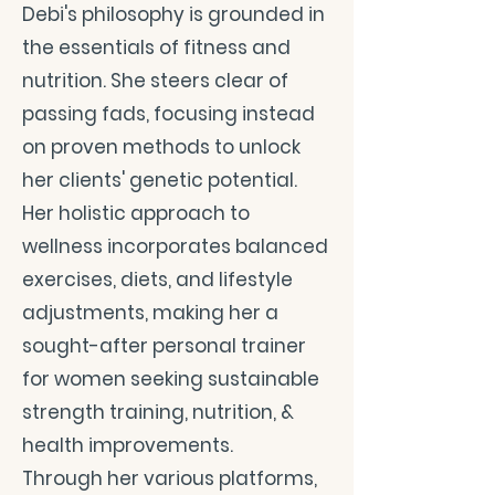
Debi's philosophy is grounded in
the essentials of fitness and
nutrition. She steers clear of
passing fads, focusing instead
on proven methods to unlock
her clients' genetic potential.
Her holistic approach to
wellness incorporates balanced
exercises, diets, and lifestyle
adjustments, making her a
sought-after personal trainer
for women seeking sustainable
strength training, nutrition, &
health improvements.
Through her various platforms,