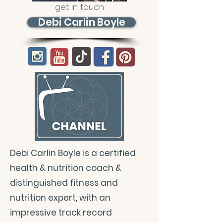
get in touch
Debi Carlin Boyle
Debi Carlin Boyle is a certified
health & nutrition coach &
distinguished fitness and
nutrition expert, with an
impressive track record