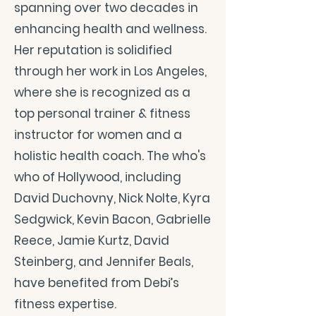
spanning over two decades in
enhancing health and wellness.
Her reputation is solidified
through her work in Los Angeles,
where she is recognized as a
top personal trainer & fitness
instructor for women and a
holistic health coach. The who's
who of Hollywood, including
David Duchovny, Nick Nolte, Kyra
Sedgwick, Kevin Bacon, Gabrielle
Reece, Jamie Kurtz, David
Steinberg, and Jennifer Beals,
have benefited from Debi’s
fitness expertise.