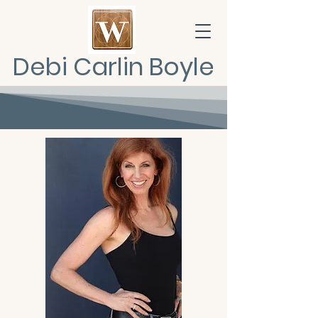
Debi Carlin Boyle