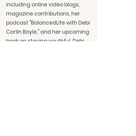
including online video blogs,
magazine contributions, her
podcast "BalancedLife with Debi
Carlin Boyle," and her upcoming
book on staying youthful, Debi
disseminates her
straightforward and holistic
health guidance. Her content is
a beacon for women looking for
a health coach, offering
practical advice away from the
quick fixes flooding the market.
Debi Carlin Boyle's mission is
clear: to empower the widest
possible audience to lead long,