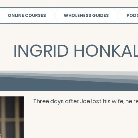
ONLINE COURSES
WHOLENESS GUIDES
POD
INGRID HONKAL
Three days after Joe lost his wife, he