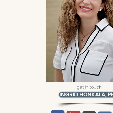
get in touch
INGRID HONKALA, P