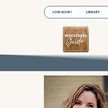
JOIN NOW!
LIBRARY