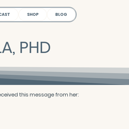
CAST
SHOP
BLOG
A, PHD
 received this message from her: