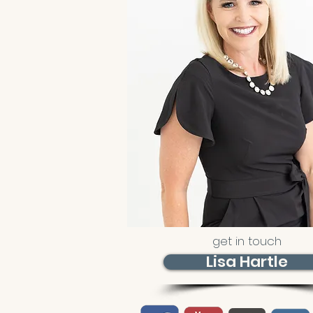
get in touch
Lisa Hartle