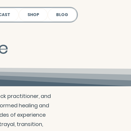
CAST
SHOP
BLOG
le
ack practitioner, and
formed healing and
des of experience
rayal, transition,