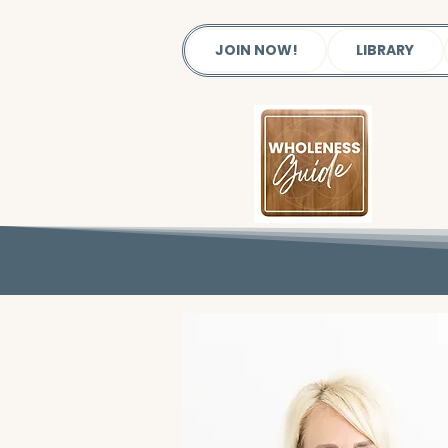
JOIN NOW!
LIBRARY