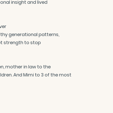
onal insight and lived
ver
thy generational patterns,
et strength to stop
n, mother in law to the
dren. And Mimi to 3 of the most