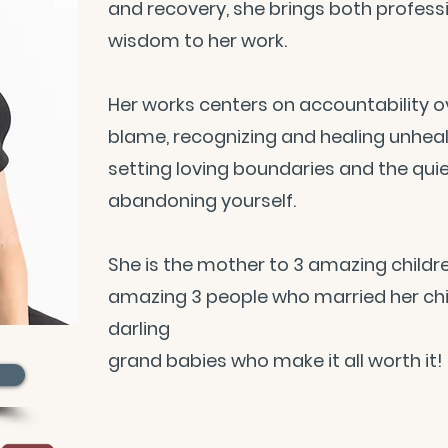
and recovery, she brings both professi
wisdom to her work.
Her works centers on accountability o
blame, recognizing and healing unheal
setting loving boundaries and the qui
abandoning yourself.
She is the mother to 3 amazing childre
amazing 3 people who married her chil
darling
grand babies who make it all worth it!