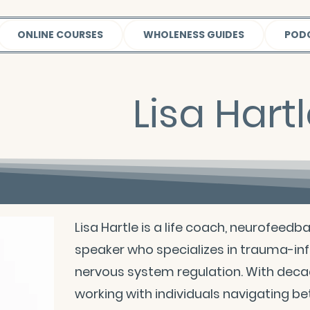
ONLINE COURSES
WHOLENESS GUIDES
POD
Lisa Hart
Lisa Hartle is a life coach, neurofeedb
speaker who specializes in trauma-in
nervous system regulation. With deca
working with individuals navigating bet