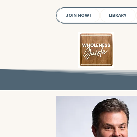
JOIN NOW!
LIBRARY