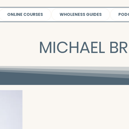
ONLINE COURSES
WHOLENESS GUIDES
POD
MICHAEL BR