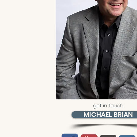
get in touch
MICHAEL BRIAN