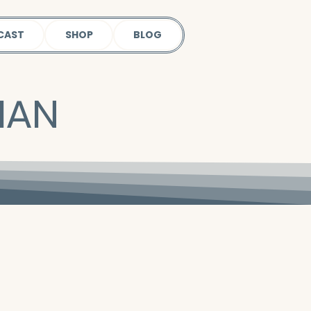
CAST
SHOP
BLOG
IAN