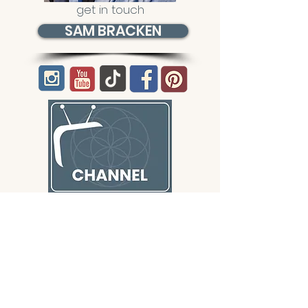
get in touch
SAM BRACKEN
CONTACT/ABOUT US
Privacy Policy
© 2026 The Wholeness Network