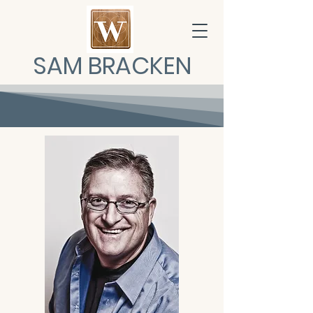
SAM BRACKEN