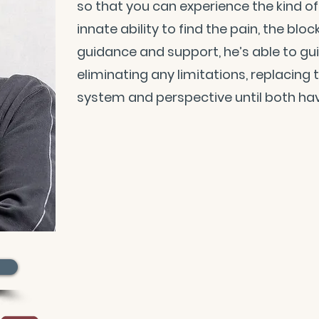
so that you can experience the kind of l
innate ability to find the pain, the blo
guidance and support, he’s able to gu
eliminating any limitations, replacing
system and perspective until both hav