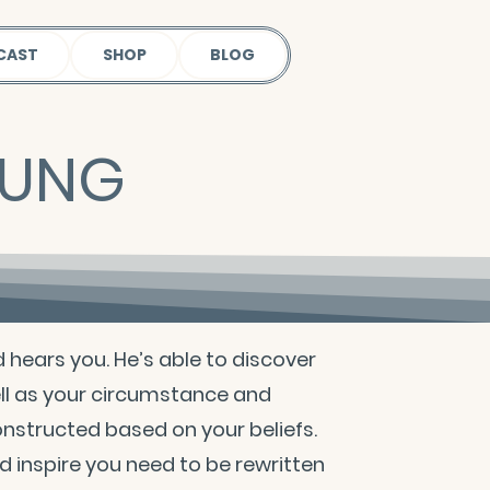
CAST
SHOP
BLOG
OUNG
d hears you. He’s able to discover
ll as your circumstance and
constructed based on your beliefs.
 inspire you need to be rewritten