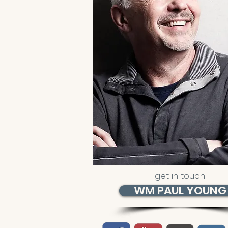
get in touch
WM PAUL YOUNG