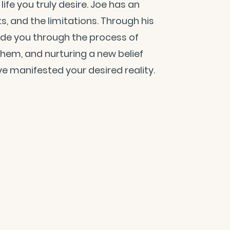
ife you truly desire. Joe has an
cks, and the limitations. Through his
ide you through the process of
 them, and nurturing a new belief
e manifested your desired reality.