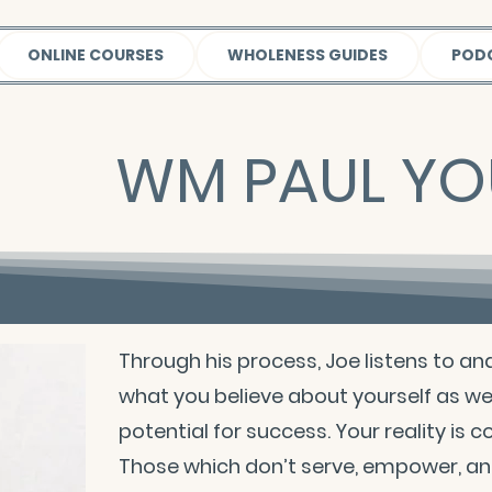
ONLINE COURSES
WHOLENESS GUIDES
POD
WM PAUL Y
Through his process, Joe listens to an
what you believe about yourself as we
potential for success. Your reality is 
Those which don’t serve, empower, and