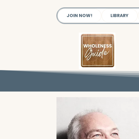
JOIN NOW!
LIBRARY