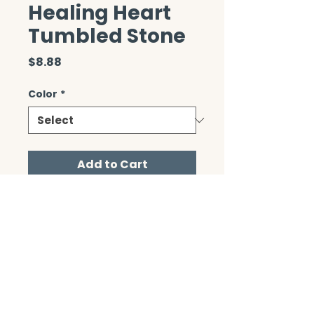
Healing Heart
Tumbled Stone
Price
$8.88
Color
*
Add to Cart
CONTACT/ABOUT US
Privacy Policy
© 2026 The Wholeness Network