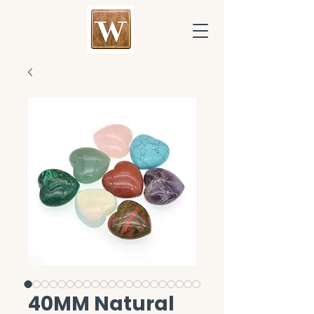
40MM Natural