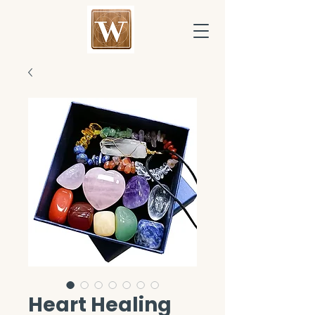
Heart Healing