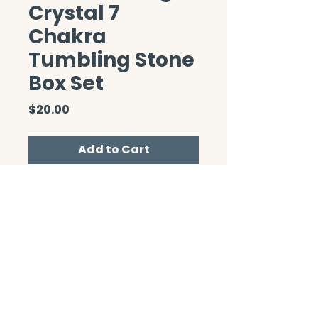
Crystal 7
Chakra
Tumbling Stone
Box Set
Price
$20.00
Add to Cart
CONTACT/ABOUT US
Privacy Policy
© 2026 The Wholeness Network