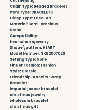
CN: Zhejiang
Chain Type: Beaded Bracelet
Item Type: BRACELETS
Clasp Type: Lace-up
Material: Semi-precious 
Stone
Compatibility: 
heartcharmjewelry
Shape\pattern: HEART
Model Number: SKB2007020
Setting Type: None
Fine or Fashion: fashion
Style: Classic
Friendship Bracelet: Wrap 
Bracelet
imperial jasper bracelet: 
christmas jewelry
wholesale bracelet: 
christmas gift