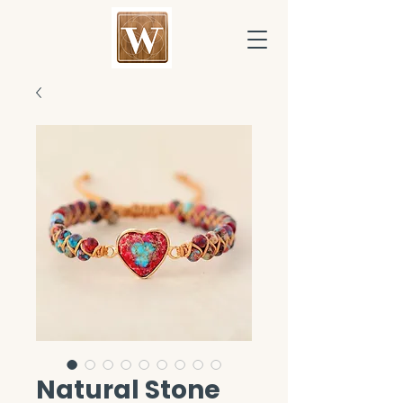
Natural Stone