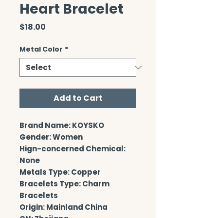
Heart Bracelet
Price
$18.00
Metal Color
*
Add to Cart
Brand Name: KOYSKO
Gender: Women
Hign-concerned Chemical: 
None
Metals Type: Copper
Bracelets Type: Charm 
Bracelets
Origin: Mainland China