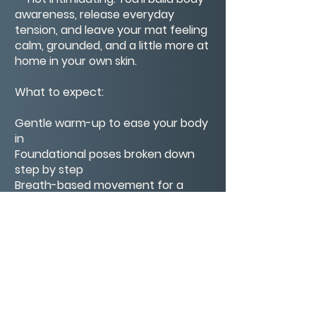
awareness, release everyday
tension, and leave your mat feeling
calm, grounded, and a little more at
home in your own skin.
What to expect:
Gentle warm-up to ease your body
in
Foundational poses broken down
step by step
Breath-based movement for a
calm, steady pace
A short closing rest to seal your
practice
Whether this is your very first yoga
class or you're finding your way
back to the mat, Meagan meets
you exactly where you are.