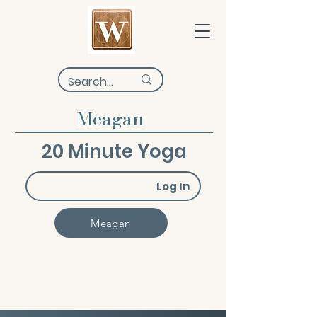
Meagan
20 Minute Yoga
Log In
Meagan