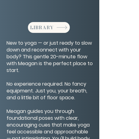
LIBRARY
New to yoga — or just ready to slow
down and reconnect with your
body? This gentle 20-minute flow
with Meagan is the perfect place to
start.
No experience required. No fancy
equipment. Just you, your breath,
and a little bit of floor space.
Meagan guides you through
foundational poses with clear,
encouraging cues that make yoga
feel accessible and approachable
— not intimidating. You'll build body