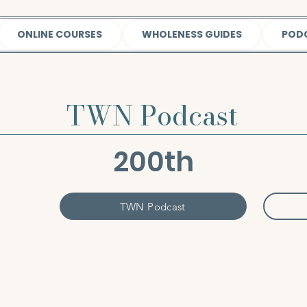
ONLINE COURSES
WHOLENESS GUIDES
POD
TWN Podcast
200th
TWN Podcast