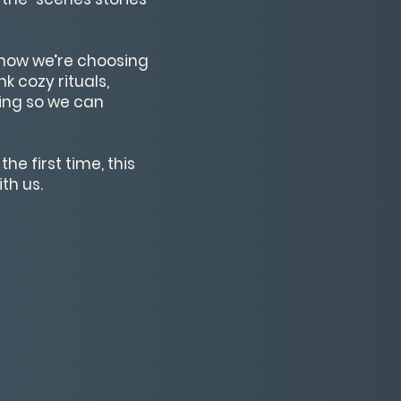
s—how we’re choosing
k cozy rituals,
ging so we can
he first time, this
th us.