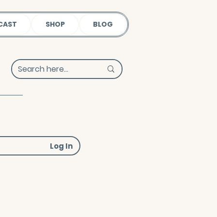
CAST
SHOP
BLOG
Log In