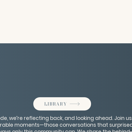
LIBRARY
de, we’re reflecting back, and looking ahead. Join u
able moments—those conversations that surprised 
ways only this community can. We share the behind