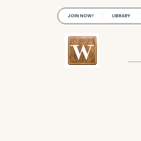
JOIN NOW!
LIBRARY