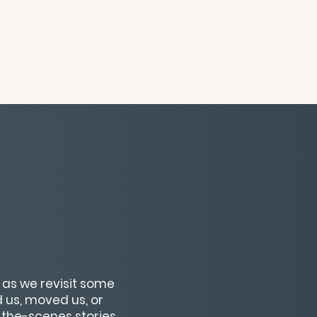
s as we revisit some
us, moved us, or
-the-scenes stories