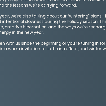
nd the lessons we’re carrying forward.
year, we’re also talking about our “wintering” plan
nd intentional slowness during the holiday season. Thin
e, creative hibernation, and the ways we’re rechar
nergy in the new year.
 with us since the beginning or you’re tuning in for t
s a warm invitation to settle in, reflect, and winter wi