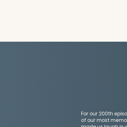
For our 200th episo
of our most memor
made us laugh in 