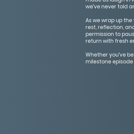
we’ve never told a
As we wrap up the 
rest, reflection, a
permission to paus
return with fresh e
Whether you’ve been
milestone episode i