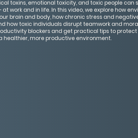
cal toxins, emotional toxicity, and toxic people can 
 at work and in life. In this video, we explore how e
your brain and body, how chronic stress and negativ
nd how toxic individuals disrupt teamwork and moral
oductivity blockers and get practical tips to protect
a healthier, more productive environment.