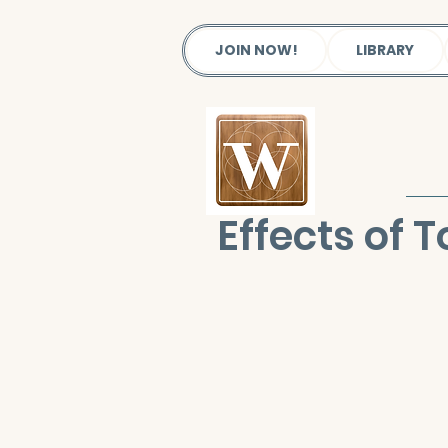
JOIN NOW!
LIBRARY
Effects of 