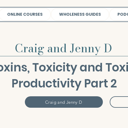
ONLINE COURSES
WHOLENESS GUIDES
POD
Craig and Jenny D
Toxins, Toxicity and Tox
Productivity Part 2
Craig and Jenny D