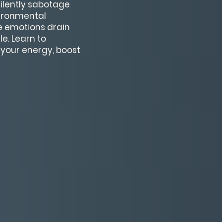
silently sabotage
nvironmental
e emotions drain
e. Learn to
 your energy, boost