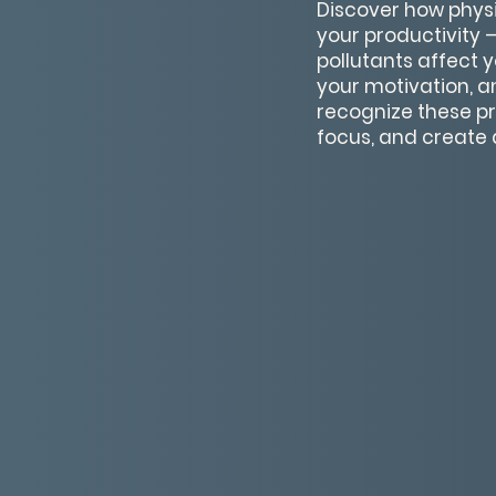
Discover how physi
your productivity —
pollutants affect 
your motivation, a
recognize these pr
focus, and create 