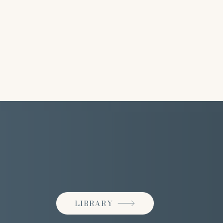
LIBRARY