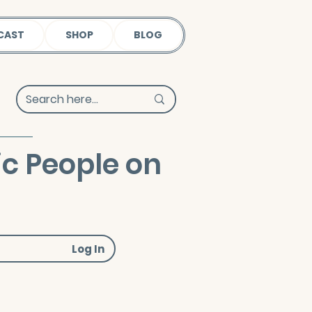
CAST
SHOP
BLOG
ic People on
Log In