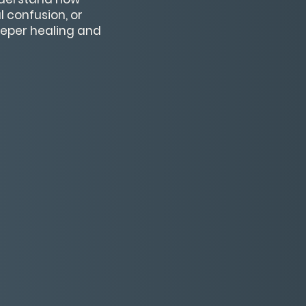
 confusion, or
deeper healing and