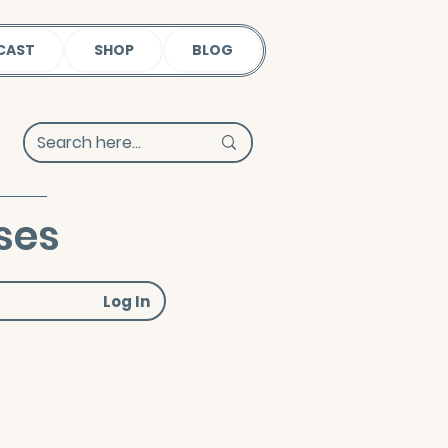
CAST
SHOP
BLOG
ses
Log In