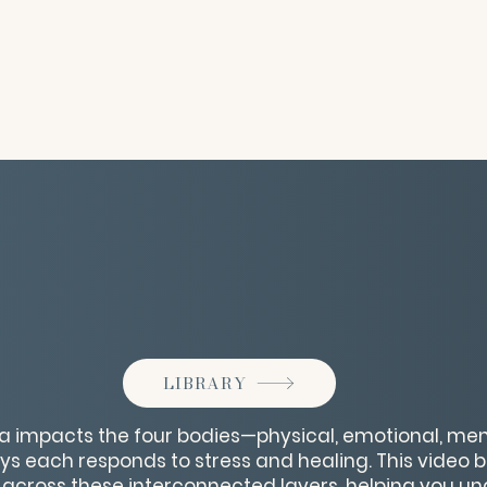
LIBRARY
 impacts the four bodies—physical, emotional, ment
s each responds to stress and healing. This video 
across these interconnected layers, helping you u