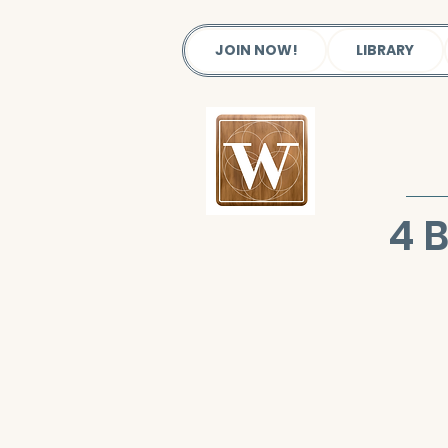
JOIN NOW!
LIBRARY
4 