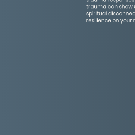
trauma can show u
spiritual disconne
resilience on your 