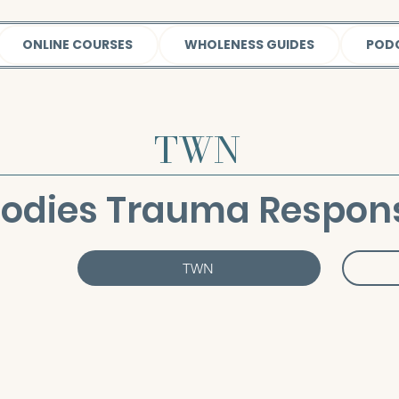
ONLINE COURSES
WHOLENESS GUIDES
POD
TWN
Bodies Trauma Respon
TWN