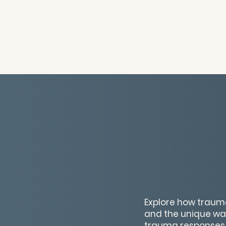
Explore how trauma
and the unique way
trauma responses 