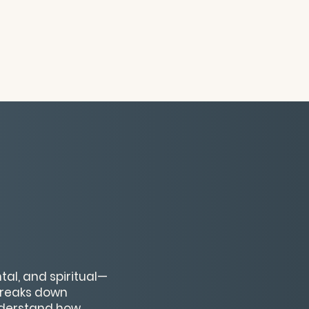
al, and spiritual—
breaks down
nderstand how