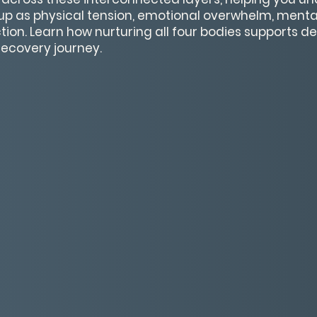
p as physical tension, emotional overwhelm, mental
ction. Learn how nurturing all four bodies supports 
recovery journey.