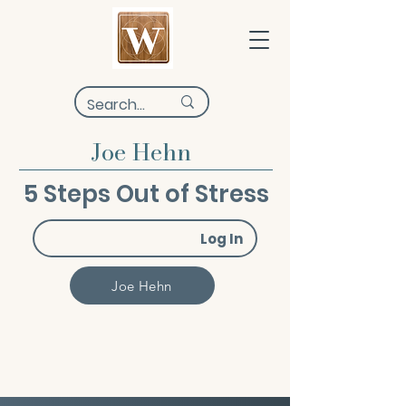
Joe Hehn
5 Steps Out of Stress
Log In
Joe Hehn