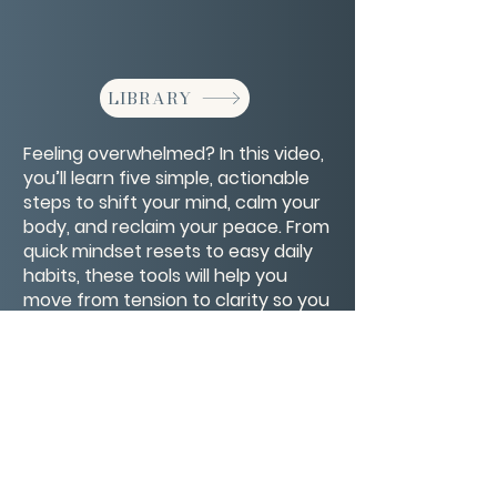
LIBRARY
Feeling overwhelmed? In this video,
you’ll learn five simple, actionable
steps to shift your mind, calm your
body, and reclaim your peace. From
quick mindset resets to easy daily
habits, these tools will help you
move from tension to clarity so you
can handle life’s challenges with
more ease and confidence.
CONTACT/ABOUT US
Privacy Policy
© 2026 The Wholeness Network