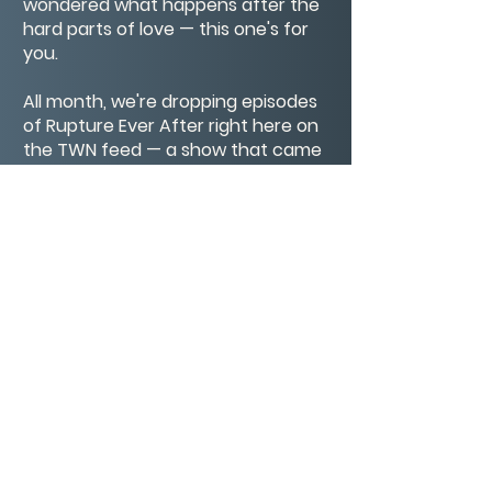
wondered what happens after the
hard parts of love — this one's for
you.
All month, we're dropping episodes
of Rupture Ever After right here on
the TWN feed — a show that came
out of this work, out of this
community, and honestly, out of my
own life. I hope you'll stay for all of it.
Connect with Monte
@winglemo
RuptureEverAfter.com
CONTACT/ABOUT US
Privacy Policy
© 2026 The Wholeness Network