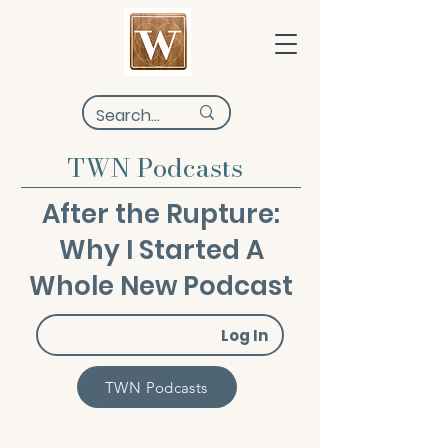
TWN Podcasts
After the Rupture:
Why I Started A
Whole New Podcast
Log In
TWN Podcasts