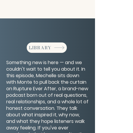
LIBRARY
Something new is here — and we
couldn't wait to tell you about it. In
this episode, Mechelle sits down
with Monte to pull back the curtain
on Rupture Ever After, a brand-new
podcast born out of real questions,
real relationships, and a whole lot of
honest conversation. They talk
about what inspired it, why now,
and what they hope listeners walk
away feeling. If you've ever