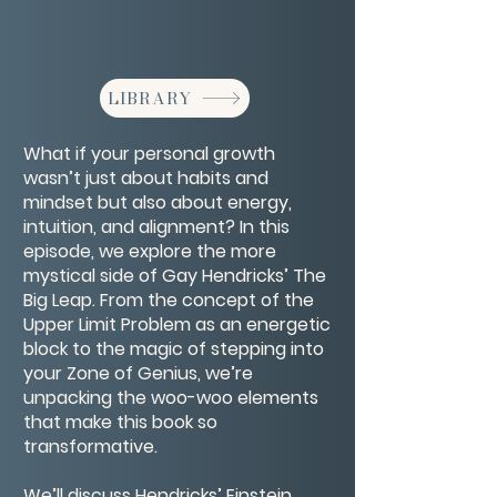
LIBRARY
What if your personal growth
wasn’t just about habits and
mindset but also about energy,
intuition, and alignment? In this
episode, we explore the more
mystical side of Gay Hendricks’ The
Big Leap. From the concept of the
Upper Limit Problem as an energetic
block to the magic of stepping into
your Zone of Genius, we’re
unpacking the woo-woo elements
that make this book so
transformative.
We’ll discuss Hendricks’ Einstein