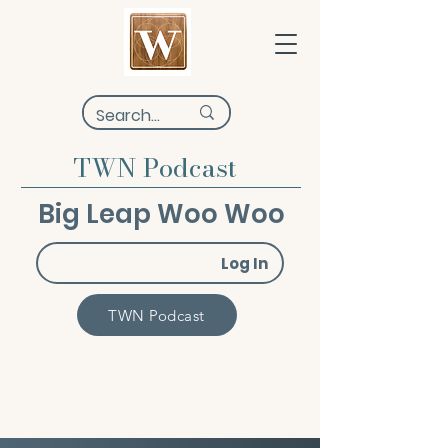
TWN Podcast
Big Leap Woo Woo
Log In
TWN Podcast