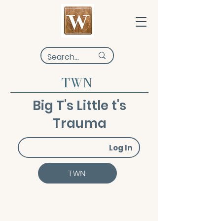
TWN
Big T's Little t's
Trauma
Log In
TWN