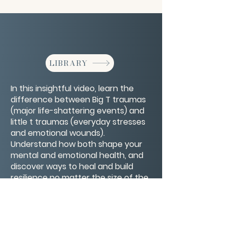
LIBRARY
In this insightful video, learn the
difference between Big T traumas
(major life-shattering events) and
little t traumas (everyday stresses
and emotional wounds).
Understand how both shape your
mental and emotional health, and
discover ways to heal and build
resilience no matter the size of the
hurt. This is a compassionate guide
to recognizing and honoring all
parts of your trauma journey.