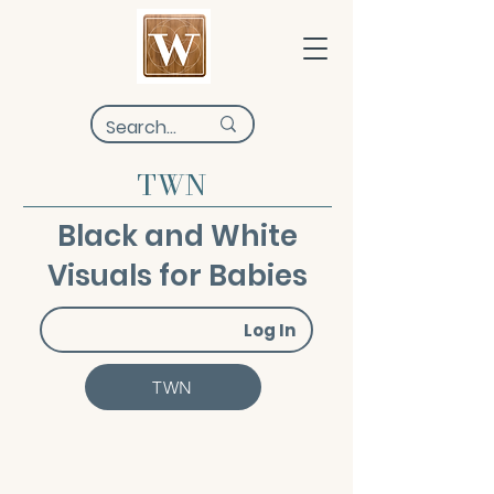
TWN
Black and White
Visuals for Babies
Log In
TWN