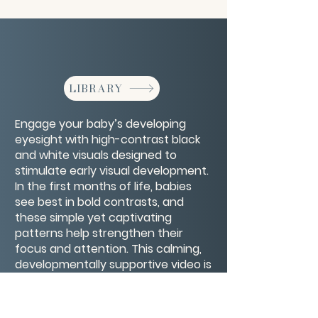
LIBRARY
Engage your baby’s developing
eyesight with high-contrast black
and white visuals designed to
stimulate early visual development.
In the first months of life, babies
see best in bold contrasts, and
these simple yet captivating
patterns help strengthen their
focus and attention. This calming,
developmentally supportive video is
perfect for tummy time, quiet play,
or bonding moments, offering a
gentle way to nurture your baby’s