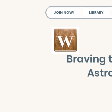
JOIN NOW!
LIBRARY
Braving 
Astr