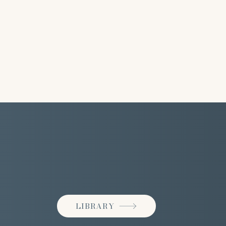
LIBRARY