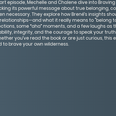
eart episode, Mechelle and Chalene dive into Braving
cking its powerful message about true belonging, c
n necessary. They explore how Brené’s insights show
relationships—and what it really means to "belong to y
lections, some “aha” moments, and a few laughs as 
bility, integrity, and the courage to speak your trut
her you’ve read the book or are just curious, this e
ed to brave your own wilderness.