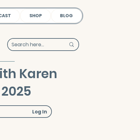
CAST
SHOP
BLOG
ith Karen
 2025
Log In