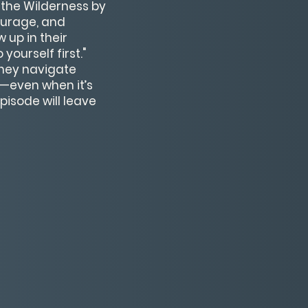
 the Wilderness by
ourage, and
 up in their
ourself first."
they navigate
h—even when it’s
pisode will leave