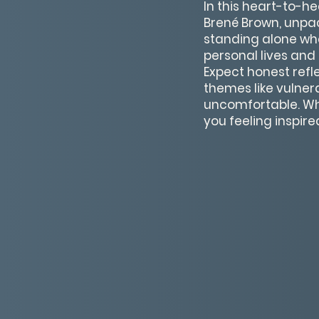
In this heart-to-h
Brené Brown, unpa
standing alone whe
personal lives and 
Expect honest ref
themes like vulnera
uncomfortable. Whet
you feeling inspir