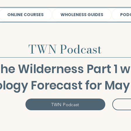
ONLINE COURSES
WHOLENESS GUIDES
POD
TWN Podcast
the Wilderness Part 1 w
ology Forecast for May
TWN Podcast