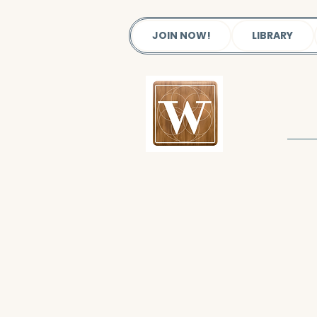
JOIN NOW!
LIBRARY