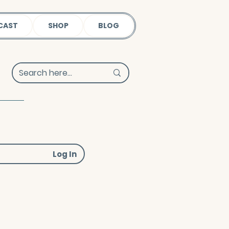
CAST
SHOP
BLOG
Log In