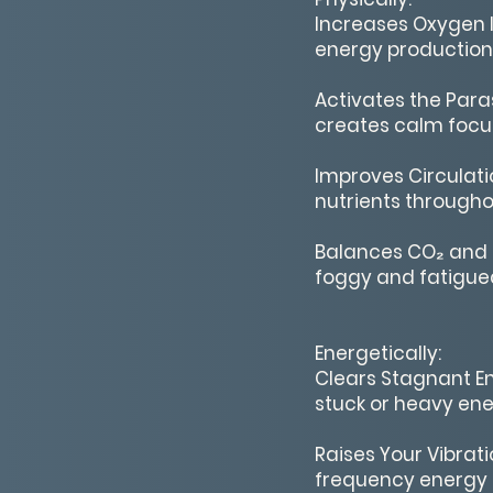
Increases Oxygen I
energy production 
Activates the Para
creates calm focus
Improves Circulati
nutrients througho
Balances CO₂ and 
foggy and fatigued
Energetically:
Clears Stagnant En
stuck or heavy ene
Raises Your Vibrati
frequency energy i