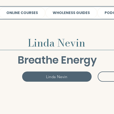
ONLINE COURSES
WHOLENESS GUIDES
POD
Linda Nevin
Breathe Energy
Linda Nevin