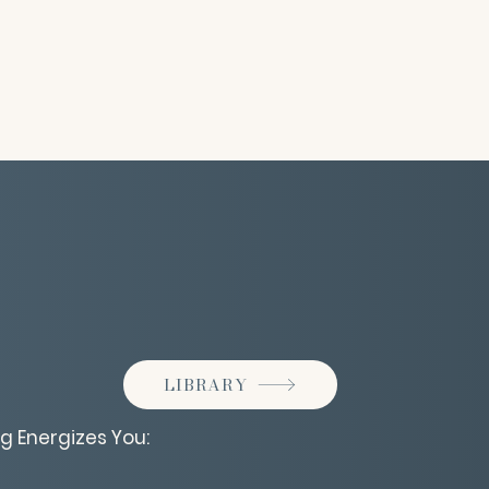
LIBRARY
g Energizes You: