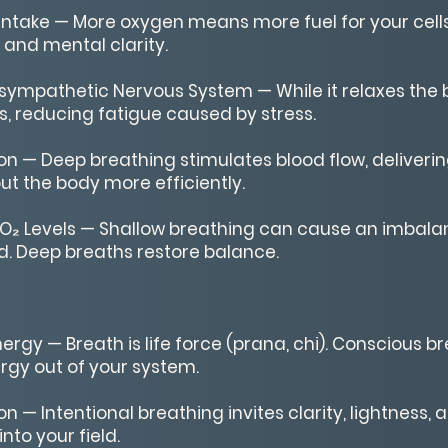
ntake — More oxygen means more fuel for your cells
and mental clarity.
sympathetic Nervous System — While it relaxes the b
, reducing fatigue caused by stress.
on — Deep breathing stimulates blood flow, deliver
ut the body more efficiently.
O₂ Levels — Shallow breathing can cause an imbala
. Deep breaths restore balance.
ergy — Breath is life force (prana, chi). Conscious 
rgy out of your system.
on — Intentional breathing invites clarity, lightness,
nto your field.