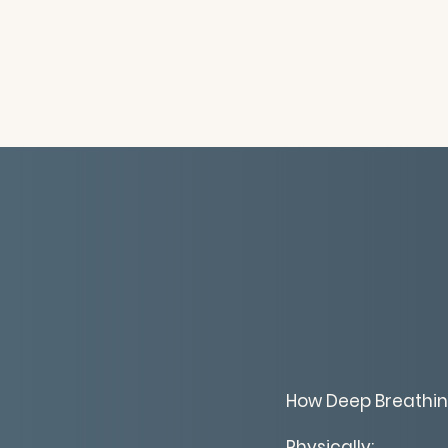
How Deep Breathin
Physically: