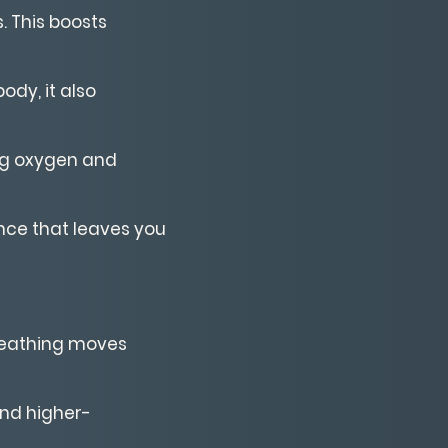
. This boosts
ody, it also
ing oxygen and
nce that leaves you
breathing moves
 and higher-