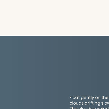
Float gently on the
clouds drifting sl
The clouds remind 