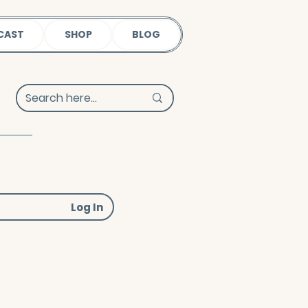
CAST
SHOP
BLOG
Log In