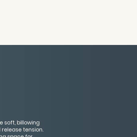
 soft, billowing
 release tension.
ing space for