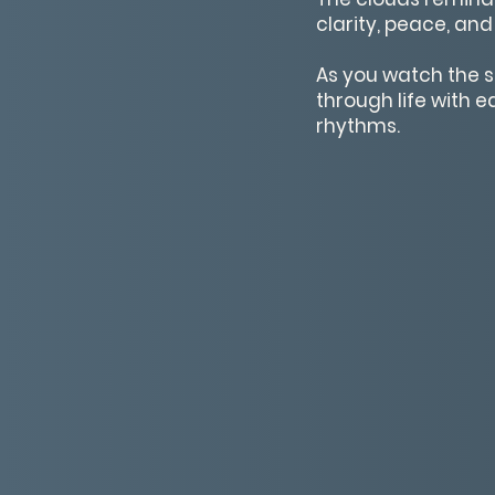
clarity, peace, and
As you watch the s
through life with 
rhythms.