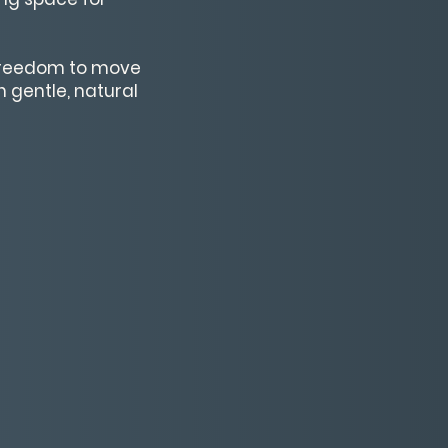
 freedom to move
 gentle, natural