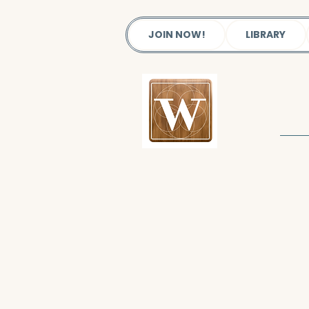
JOIN NOW!
LIBRARY