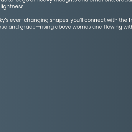
 lightness.
ky’s ever-changing shapes, you’ll connect with the
ease and grace—rising above worries and flowing with