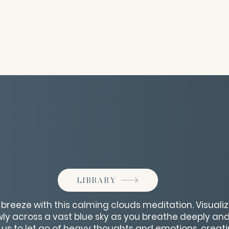
LIBRARY
 breeze with this calming clouds meditation. Visualize
owly across a vast blue sky as you breathe deeply and
us to let go of heavy thoughts and emotions, creat