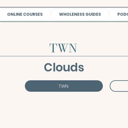
ONLINE COURSES
WHOLENESS GUIDES
POD
TWN
Clouds
TWN