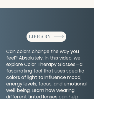
LIBRARY
Can colors change the way you
feel? Absolutely. In this video, we
explore Color Therapy Glasses—a
fascinating tool that uses specific
colors of light to influence mood,
energy levels, focus, and emotional
well-being. Learn how wearing
different tinted lenses can help
calm anxiety, boost motivation,
support healing, and even improve
sleep.