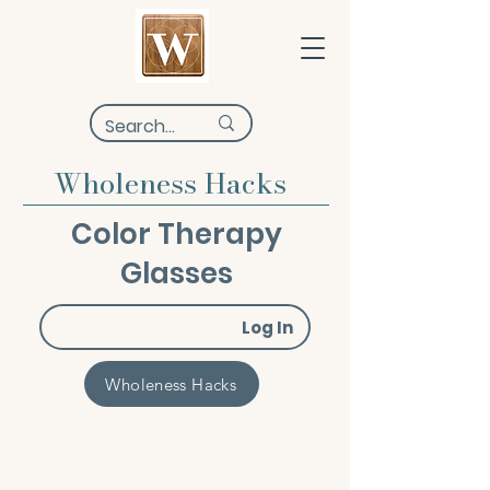
Wholeness Hacks
Color Therapy
Glasses
Log In
Wholeness Hacks