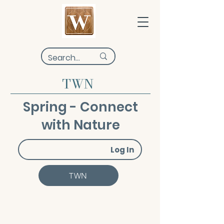
TWN
Spring - Connect
with Nature
Log In
TWN