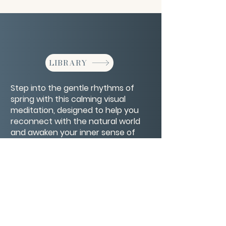
LIBRARY
Step into the gentle rhythms of
spring with this calming visual
meditation, designed to help you
reconnect with the natural world
and awaken your inner sense of
renewal. As the earth blossoms, so
too can you.
CONTACT/ABOUT US
Privacy Policy
© 2026 The Wholeness Network