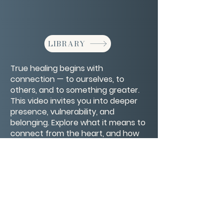
LIBRARY
True healing begins with
connection — to ourselves, to
others, and to something greater.
This video invites you into deeper
presence, vulnerability, and
belonging. Explore what it means to
connect from the heart, and how
authentic connection supports
emotional and spiritual well-being.
CONTACT/ABOUT US
Privacy Policy
© 2026 The Wholeness Network