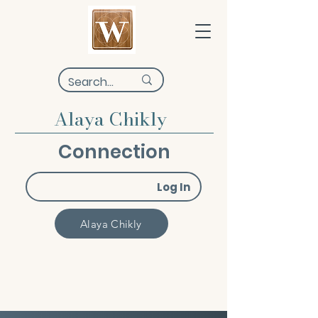
Alaya Chikly
Connection
Log In
Alaya Chikly