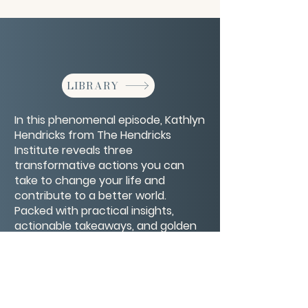
LIBRARY
In this phenomenal episode, Kathlyn
Hendricks from The Hendricks
Institute reveals three
transformative actions you can
take to change your life and
contribute to a better world.
Packed with practical insights,
actionable takeaways, and golden
nuggets, this episode gets down to
the essentials of personal and
global transformation.