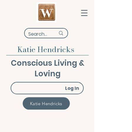
Katie Hendricks
Conscious Living &
Loving
Log In
Katie Hendricks