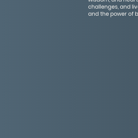
challenges, and li
and the power of be