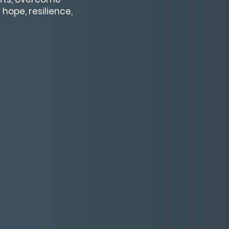
hope, resilience,