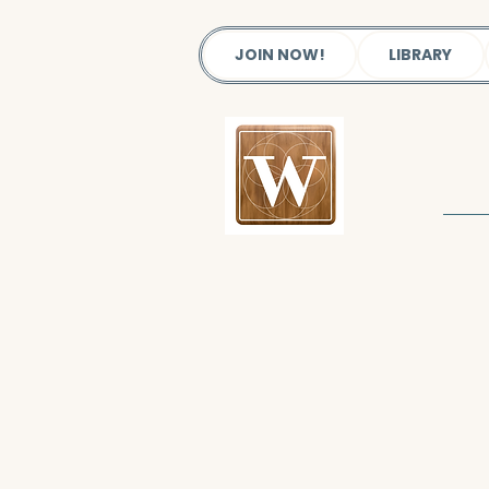
JOIN NOW!
LIBRARY