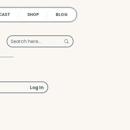
CAST
SHOP
BLOG
Log In