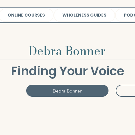
ONLINE COURSES
WHOLENESS GUIDES
POD
Debra Bonner
Finding Your Voice
Debra Bonner