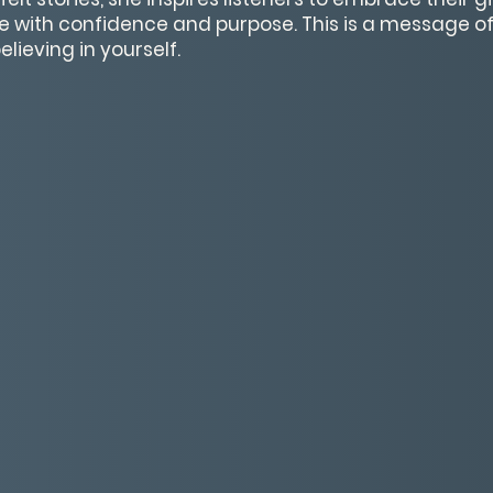
ve with confidence and purpose. This is a message of 
lieving in yourself.