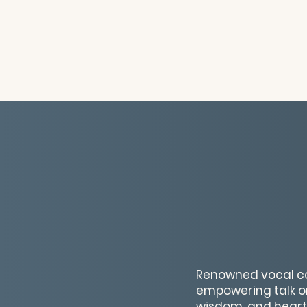
Renowned vocal co
empowering talk on 
wisdom, and heartfe