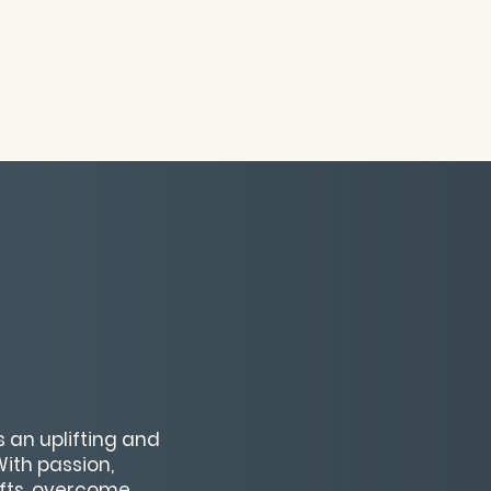
an uplifting and
With passion,
gifts, overcome