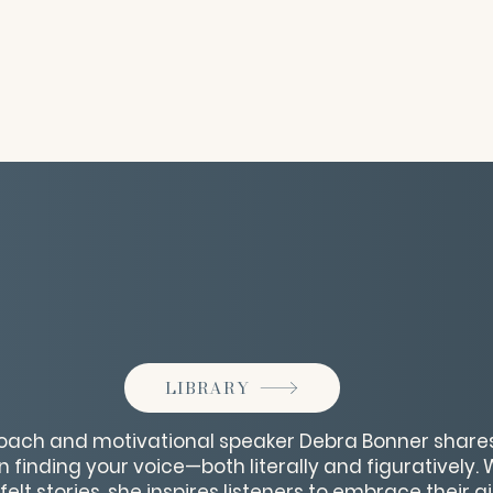
LIBRARY
ach and motivational speaker Debra Bonner shares 
finding your voice—both literally and figuratively. 
lt stories, she inspires listeners to embrace their 