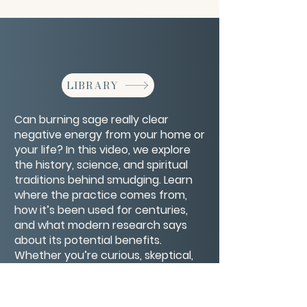
LIBRARY
Can burning sage really clear
negative energy from your home or
your life? In this video, we explore
the history, science, and spiritual
traditions behind smudging. Learn
where the practice comes from,
how it’s been used for centuries,
and what modern research says
about its potential benefits.
Whether you’re curious, skeptical,
or already a fan, you’ll get practical
tips for using sage safely and
respectfully to invite more positivity