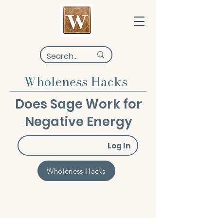
Wholeness Hacks
Does Sage Work for
Negative Energy
Log In
Wholeness Hacks