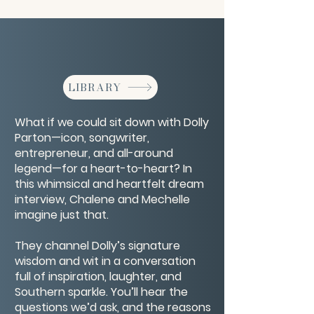
LIBRARY
What if we could sit down with Dolly
Parton—icon, songwriter,
entrepreneur, and all-around
legend—for a heart-to-heart? In
this whimsical and heartfelt dream
interview, Chalene and Mechelle
imagine just that.
They channel Dolly’s signature
wisdom and wit in a conversation
full of inspiration, laughter, and
Southern sparkle. You’ll hear the
questions we’d ask, and the reasons