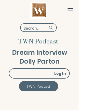
TWN Podcast
Dream Interview
Dolly Parton
Log In
TWN Podcast