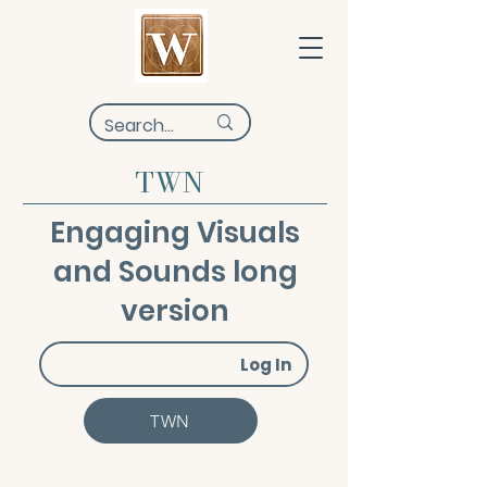
TWN
Engaging Visuals
and Sounds long
version
Log In
TWN