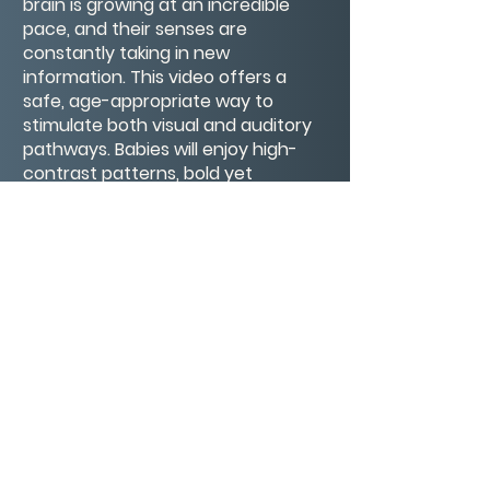
brain is growing at an incredible
pace, and their senses are
constantly taking in new
information. This video offers a
safe, age-appropriate way to
stimulate both visual and auditory
pathways. Babies will enjoy high-
contrast patterns, bold yet
harmonious colors, and smooth
movements that help strengthen
eye muscles and visual tracking
abilities. Toddlers will be drawn to
the whimsical shapes, gentle
animations, and friendly rhythms
that inspire curiosity, pattern
recognition, and focused attention.
CONTACT/ABOUT US
Privacy Policy