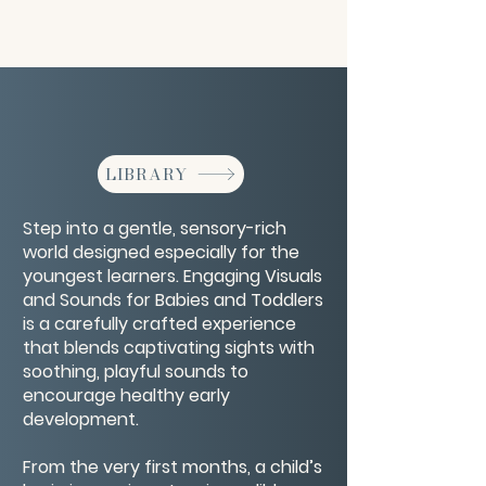
LIBRARY
Step into a gentle, sensory-rich
world designed especially for the
youngest learners. Engaging Visuals
and Sounds for Babies and Toddlers
is a carefully crafted experience
that blends captivating sights with
soothing, playful sounds to
encourage healthy early
development.
From the very first months, a child’s