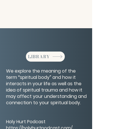
LIBRARY
We explore the meaning of the
term “spiritual body” and how it
interacts in your life as well as the
idea of spiritual trauma and how it
may affect your understanding and
connection to your spiritual body.
Holy Hurt Podcast
https://holyhurtpodcast.com/