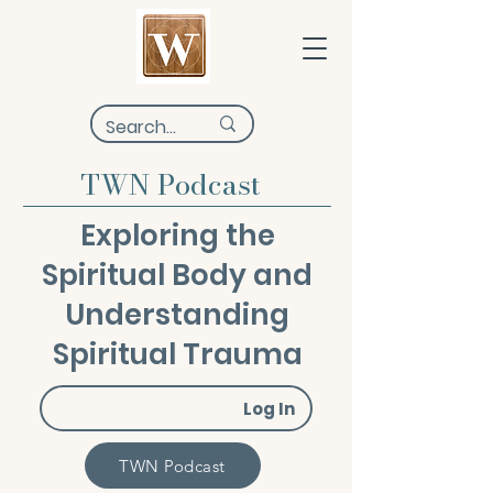
TWN Podcast
Exploring the
Spiritual Body and
Understanding
Spiritual Trauma
Log In
TWN Podcast