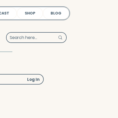
CAST
SHOP
BLOG
Log In