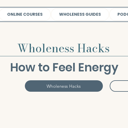
ONLINE COURSES
WHOLENESS GUIDES
POD
Wholeness Hacks
How to Feel Energy
Wholeness Hacks