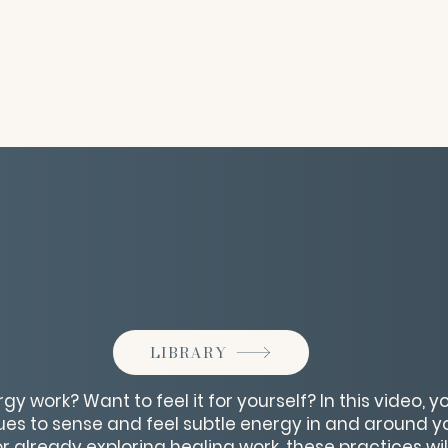
LIBRARY
y work? Want to feel it for yourself? In this video, you
es to sense and feel subtle energy in and around y
 already exploring healing work, these practices wil