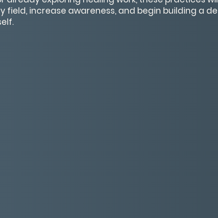
y field, increase awareness, and begin building a 
elf.