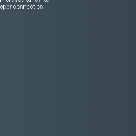
deeper connection