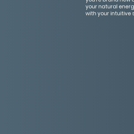
your natural energ
with your intuitive s