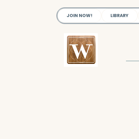
JOIN NOW!
LIBRARY