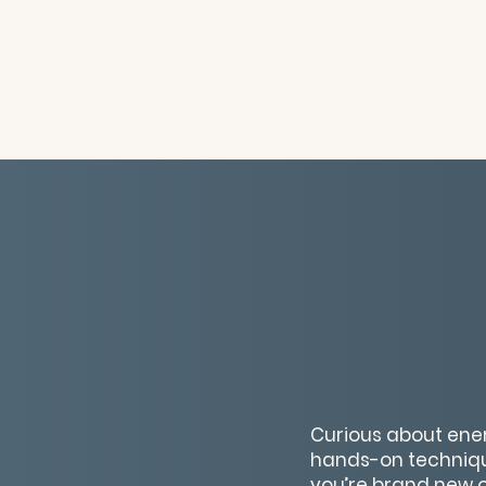
Curious about energ
hands-on techniqu
you’re brand new or