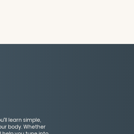
’ll learn simple,
our body. Whether
l help you tune into